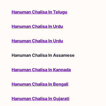
Hanuman Chalisa In Telugu
Hanuman Chalisa In Urdu
Hanuman Chalisa In Urdu
Hanuman Chalisa In
Assamese
Hanuman Chalisa In Kannada
Hanuman Chalisa In Bengali
Hanuman Chalisa In Gujarati