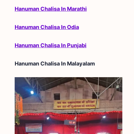
Hanuman Chalisa In Marathi
Hanuman Chalisa In Odia
Hanuman Chalisa In Punjabi
Hanuman Chalisa In
Malayalam