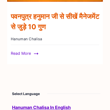
पवनपुत्र हनुमान जी से सीखें मैनेजमेंट
से जुड़े 10 गुण
Hanuman Chalisa
Read More
Select Language
Hanuman Chalisa In English