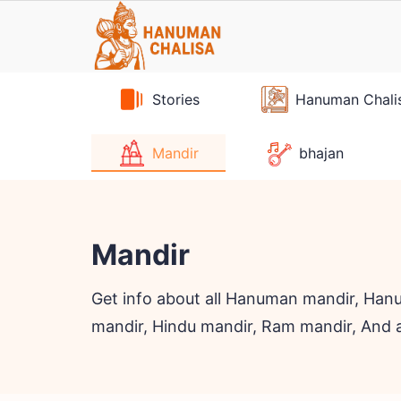
Skip
to
content
Stories
Hanuman Chali
Mandir
bhajan
Mandir
Get info about all Hanuman mandir, Hanu
mandir, Hindu mandir, Ram mandir, And 