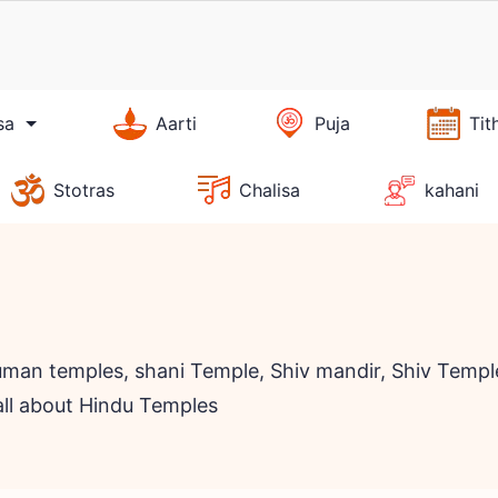
sa
Aarti
Puja
Tit
Stotras
Chalisa
kahani
man temples, shani Temple, Shiv mandir, Shiv Temple
all about Hindu Temples