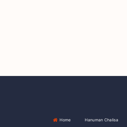
Home
Hanuman Chalisa