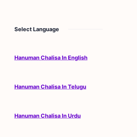
Select Language
Hanuman Chalisa In English
Hanuman Chalisa In Telugu
Hanuman Chalisa In Urdu