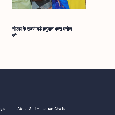
नोएडा के सबसे बड़े हनुमान भक्त मनोज
जी
ngs
About Shri Hanuman Chalisa