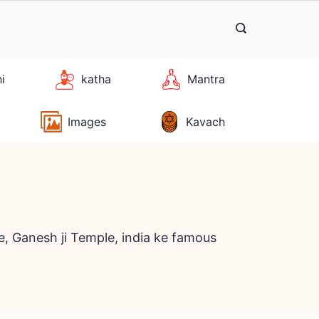
hi
katha
Mantra
Images
Kavach
, Ganesh ji Temple, india ke famous