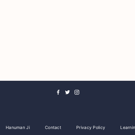
Hanuman Ji
Contact
Privacy Policy
Learni