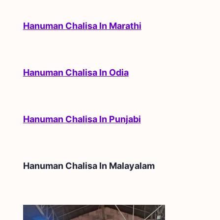
Hanuman Chalisa In Marathi
Hanuman Chalisa In Odia
Hanuman Chalisa In Punjabi
Hanuman Chalisa In
Malayalam