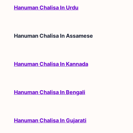
Hanuman Chalisa In Urdu
Hanuman Chalisa In
Assamese
Hanuman Chalisa In Kannada
Hanuman Chalisa In Bengali
Hanuman Chalisa In Gujarati