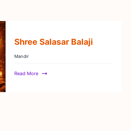
Shree Salasar Balaji
Mandir
Read More