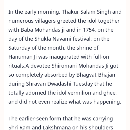
In the early morning, Thakur Salam Singh and
numerous villagers greeted the idol together
with Baba Mohandas ji and in 1754, on the
day of the Shukla Navami festival, on the
Saturday of the month, the shrine of
Hanuman Ji was inaugurated with full-on
rituals.A devotee Shiromani Mohandas Ji got
so completely absorbed by Bhagvat Bhajan
during Shravan Dwadashi Tuesday that he
totally adorned the idol vermilion and ghee,
and did not even realize what was happening.
The earlier-seen form that he was carrying
Shri Ram and Lakshmana on his shoulders