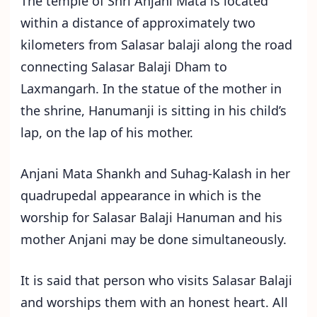
The temple of Shri Anjani Mata is located
within a distance of approximately two
kilometers from Salasar balaji along the road
connecting Salasar Balaji Dham to
Laxmangarh. In the statue of the mother in
the shrine, Hanumanji is sitting in his child’s
lap, on the lap of his mother.
Anjani Mata Shankh and Suhag-Kalash in her
quadrupedal appearance in which is the
worship for Salasar Balaji Hanuman and his
mother Anjani may be done simultaneously.
It is said that person who visits Salasar Balaji
and worships them with an honest heart. All