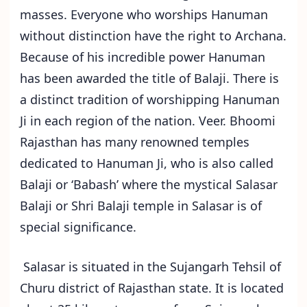
masses. Everyone who worships Hanuman
without distinction have the right to Archana.
Because of his incredible power Hanuman
has been awarded the title of Balaji. There is
a distinct tradition of worshipping Hanuman
Ji in each region of the nation. Veer. Bhoomi
Rajasthan has many renowned temples
dedicated to Hanuman Ji, who is also called
Balaji or ‘Babash’ where the mystical Salasar
Balaji or Shri Balaji temple in Salasar is of
special significance.
Salasar is situated in the Sujangarh Tehsil of
Churu district of Rajasthan state. It is located