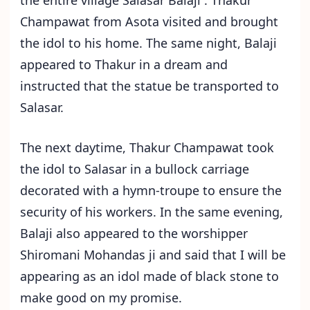
Champawat from Asota visited and brought
the idol to his home. The same night, Balaji
appeared to Thakur in a dream and
instructed that the statue be transported to
Salasar.
The next daytime, Thakur Champawat took
the idol to Salasar in a bullock carriage
decorated with a hymn-troupe to ensure the
security of his workers. In the same evening,
Balaji also appeared to the worshipper
Shiromani Mohandas ji and said that I will be
appearing as an idol made of black stone to
make good on my promise.