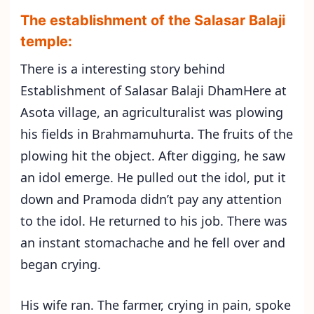
The establishment of the Salasar Balaji
temple:
There is a interesting story behind
Establishment of Salasar Balaji DhamHere at
Asota village, an agriculturalist was plowing
his fields in Brahmamuhurta. The fruits of the
plowing hit the object. After digging, he saw
an idol emerge. He pulled out the idol, put it
down and Pramoda didn’t pay any attention
to the idol. He returned to his job. There was
an instant stomachache and he fell over and
began crying.
His wife ran. The farmer, crying in pain, spoke