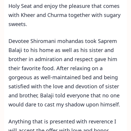
Holy Seat and enjoy the pleasure that comes
with Kheer and Churma together with sugary
sweets.
Devotee Shiromani mohandas took Saprem
Balaji to his home as well as his sister and
brother in admiration and respect gave him
their favorite food. After relaxing on a
gorgeous as well-maintained bed and being
satisfied with the love and devotion of sister
and brother, Balaji told everyone that no one
would dare to cast my shadow upon himself.
Anything that is presented with reverence I
will accept the offer with love and honor