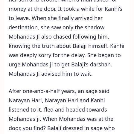
money at the door. It took a while for Kanhi’s
to leave. When she finally arrived her
destination, she saw only the shadow.
Mohandas Ji also chased following him,
knowing the truth about Balaji himself. Kanhi
was deeply sorry for the delay. She began to
urge Mohandas ji to get Balaji’s darshan.
Mohandas Ji advised him to wait.
After one-and-a-half years, an sage said
Narayan Hari, Narayan Hari and Kanhi
listened to it. fled and headed towards
Mohandas ji. When Mohandas was at the
door, you find? Balaji dressed in sage who