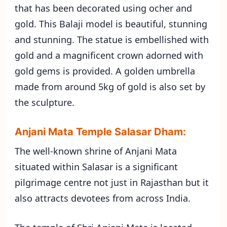
that has been decorated using ocher and
gold. This Balaji model is beautiful, stunning
and stunning. The statue is embellished with
gold and a magnificent crown adorned with
gold gems is provided. A golden umbrella
made from around 5kg of gold is also set by
the sculpture.
Anjani Mata Temple Salasar Dham:
The well-known shrine of Anjani Mata
situated within Salasar is a significant
pilgrimage centre not just in Rajasthan but it
also attracts devotees from across India.