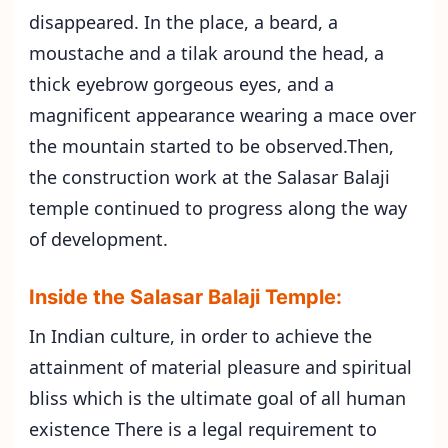
disappeared. In the place, a beard, a
moustache and a tilak around the head, a
thick eyebrow gorgeous eyes, and a
magnificent appearance wearing a mace over
the mountain started to be observed.Then,
the construction work at the Salasar Balaji
temple continued to progress along the way
of development.
Inside the Salasar Balaji Temple:
In Indian culture, in order to achieve the
attainment of material pleasure and spiritual
bliss which is the ultimate goal of all human
existence There is a legal requirement to