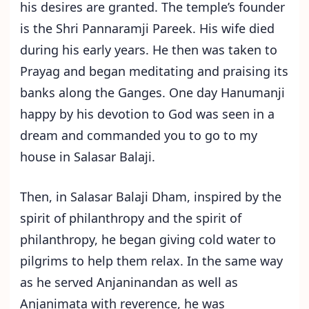
his desires are granted. The temple’s founder
is the Shri Pannaramji Pareek. His wife died
during his early years. He then was taken to
Prayag and began meditating and praising its
banks along the Ganges. One day Hanumanji
happy by his devotion to God was seen in a
dream and commanded you to go to my
house in Salasar Balaji.
Then, in Salasar Balaji Dham, inspired by the
spirit of philanthropy and the spirit of
philanthropy, he began giving cold water to
pilgrims to help them relax. In the same way
as he served Anjaninandan as well as
Anjanimata with reverence, he was