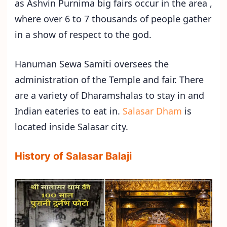
as Ashvin Purnima big fairs occur in the area ,
where over 6 to 7 thousands of people gather
in a show of respect to the god.
Hanuman Sewa Samiti oversees the
administration of the Temple and fair. There
are a variety of Dharamshalas to stay in and
Indian eateries to eat in.
Salasar Dham
is
located inside Salasar city.
History of Salasar Balaji