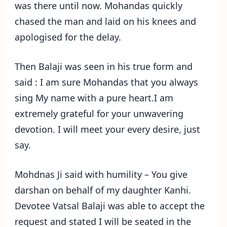
was there until now. Mohandas quickly
chased the man and laid on his knees and
apologised for the delay.
Then Balaji was seen in his true form and
said : I am sure Mohandas that you always
sing My name with a pure heart.I am
extremely grateful for your unwavering
devotion. I will meet your every desire, just
say.
Mohdnas Ji said with humility – You give
darshan on behalf of my daughter Kanhi.
Devotee Vatsal Balaji was able to accept the
request and stated I will be seated in the