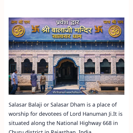
Salasar Balaji or Salasar Dham is a place of
worship for devotees of Lord Hanuman Ji.It is
situated along the National Highway 668 in
Churu district in Rajasthan, India.