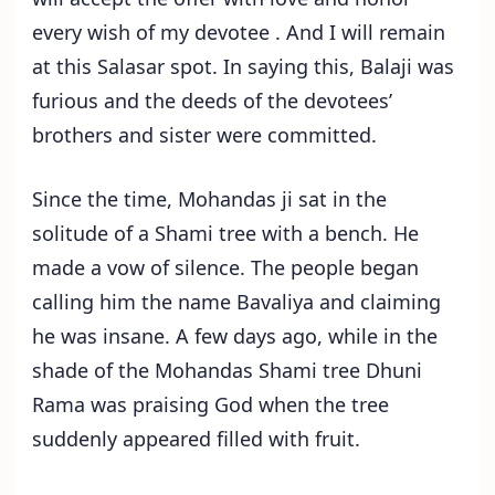
every wish of my devotee . And I will remain
at this Salasar spot. In saying this, Balaji was
furious and the deeds of the devotees’
brothers and sister were committed.
Since the time, Mohandas ji sat in the
solitude of a Shami tree with a bench. He
made a vow of silence. The people began
calling him the name Bavaliya and claiming
he was insane. A few days ago, while in the
shade of the Mohandas Shami tree Dhuni
Rama was praising God when the tree
suddenly appeared filled with fruit.