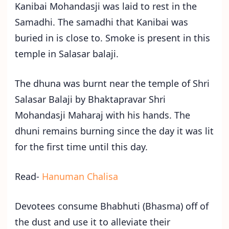
Kanibai Mohandasji was laid to rest in the
Samadhi. The samadhi that Kanibai was
buried in is close to. Smoke is present in this
temple in Salasar balaji.
The dhuna was burnt near the temple of Shri
Salasar Balaji by Bhaktapravar Shri
Mohandasji Maharaj with his hands. The
dhuni remains burning since the day it was lit
for the first time until this day.
Read-
Hanuman Chalisa
Devotees consume Bhabhuti (Bhasma) off of
the dust and use it to alleviate their