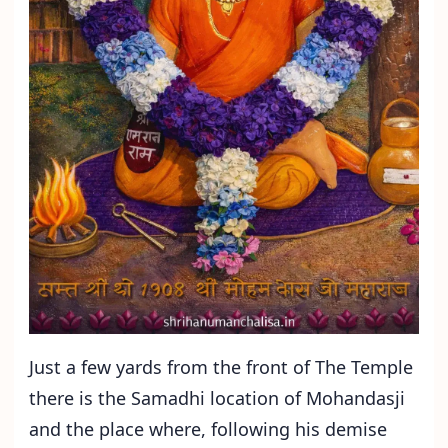
Just a few yards from the front of The Temple
there is the Samadhi location of Mohandasji
and the place where, following his demise