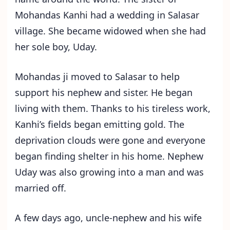
Mohandas Kanhi had a wedding in Salasar
village. She became widowed when she had
her sole boy, Uday.
Mohandas ji moved to Salasar to help
support his nephew and sister. He began
living with them. Thanks to his tireless work,
Kanhi’s fields began emitting gold. The
deprivation clouds were gone and everyone
began finding shelter in his home. Nephew
Uday was also growing into a man and was
married off.
A few days ago, uncle-nephew and his wife