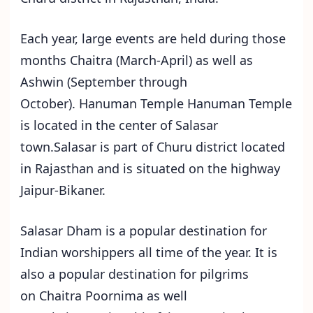
Each year, large events are held during those
months Chaitra (March-April) as well as
Ashwin (September through
October). Hanuman Temple Hanuman Temple
is located in the center of Salasar
town.Salasar is part of Churu district located
in Rajasthan and is situated on the highway
Jaipur-Bikaner.
Salasar Dham is a popular destination for
Indian worshippers all time of the year. It is
also a popular destination for pilgrims
on Chaitra Poornima as well