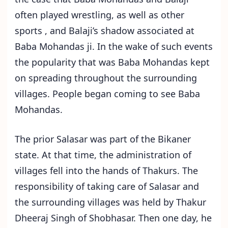
often played wrestling, as well as other
sports , and Balaji’s shadow associated at
Baba Mohandas ji. In the wake of such events
the popularity that was Baba Mohandas kept
on spreading throughout the surrounding
villages. People began coming to see Baba
Mohandas.
The prior Salasar was part of the Bikaner
state. At that time, the administration of
villages fell into the hands of Thakurs. The
responsibility of taking care of Salasar and
the surrounding villages was held by Thakur
Dheeraj Singh of Shobhasar. Then one day, he