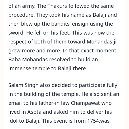
of an army. The Thakurs followed the same
procedure. They took his name as Balaji and
then blew up the bandits’ ensign using the
sword. He fell on his feet. This was how the
respect of both of them toward Mohandas ji
grew more and more. In that exact moment,
Baba Mohandas resolved to build an
immense temple to Balaji there.
Salam Singh also decided to participate fully
in the building of the temple. He also sent an
email to his father-in law Champawat who
lived in Asota and asked him to deliver his
idol to Balaji. This event is from 1754.was