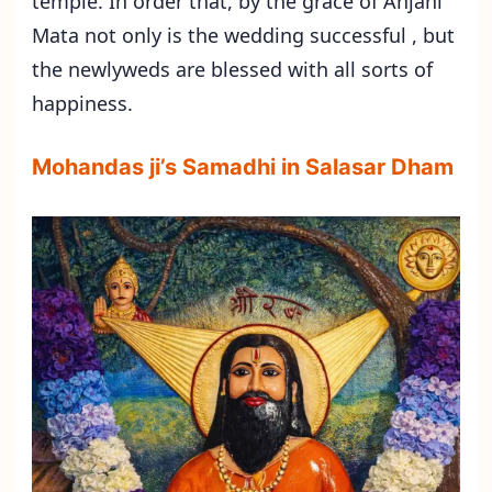
temple. In order that, by the grace of Anjani
Mata not only is the wedding successful , but
the newlyweds are blessed with all sorts of
happiness.
Mohandas ji’s Samadhi in Salasar Dham