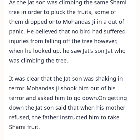
As the Jat son was climbing the same Shami
tree in order to pluck the fruits, some of
them dropped onto Mohandas Ji in a out of
panic. He believed that no bird had suffered
injuries from falling off the tree however,
when he looked up, he saw Jat’s son Jat who
was climbing the tree.
It was clear that the Jat son was shaking in
terror. Mohandas ji shook him out of his
terror and asked him to go down.On getting
down the Jat son said that when his mother
refused, the father instructed him to take
Shami fruit.