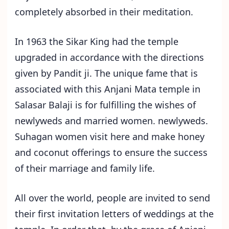
completely absorbed in their meditation.
In 1963 the Sikar King had the temple
upgraded in accordance with the directions
given by Pandit ji. The unique fame that is
associated with this Anjani Mata temple in
Salasar Balaji is for fulfilling the wishes of
newlyweds and married women. newlyweds.
Suhagan women visit here and make honey
and coconut offerings to ensure the success
of their marriage and family life.
All over the world, people are invited to send
their first invitation letters of weddings at the