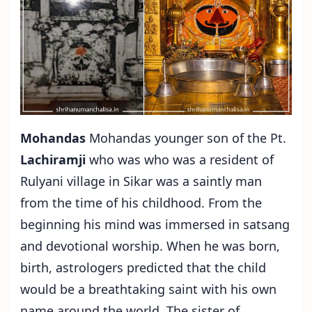
Mohandas
Mohandas younger son of the Pt.
Lachiramji
who was who was a resident of
Rulyani village in Sikar was a saintly man
from the time of his childhood. From the
beginning his mind was immersed in satsang
and devotional worship. When he was born,
birth, astrologers predicted that the child
would be a breathtaking saint with his own
name around the world. The sister of