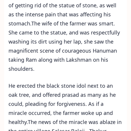
of getting rid of the statue of stone, as well
as the intense pain that was affecting his
stomach.The wife of the farmer was smart.
She came to the statue, and was respectfully
washing its dirt using her lap, she saw the
magnificent scene of courageous Hanuman
taking Ram along with Lakshman on his
shoulders.
He erected the black stone idol next to an
oak tree, and offered prasad as many as he
could, pleading for forgiveness. As if a
miracle occurred, the farmer woke up and
healthy.The news of the miracle was ablaze in
the entire village Salasar Balaji . Thakur