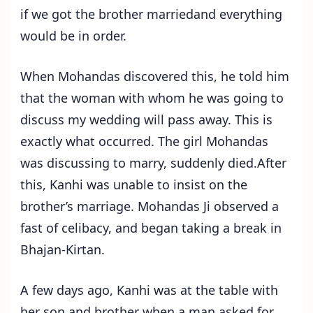
if we got the brother marriedand everything
would be in order.
When Mohandas discovered this, he told him
that the woman with whom he was going to
discuss my wedding will pass away. This is
exactly what occurred. The girl Mohandas
was discussing to marry, suddenly died.After
this, Kanhi was unable to insist on the
brother’s marriage. Mohandas Ji observed a
fast of celibacy, and began taking a break in
Bhajan-Kirtan.
A few days ago, Kanhi was at the table with
her son and brother when a man asked for