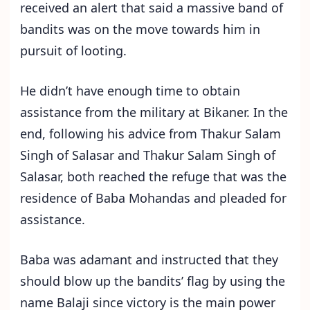
received an alert that said a massive band of
bandits was on the move towards him in
pursuit of looting.
He didn’t have enough time to obtain
assistance from the military at Bikaner. In the
end, following his advice from Thakur Salam
Singh of Salasar and Thakur Salam Singh of
Salasar, both reached the refuge that was the
residence of Baba Mohandas and pleaded for
assistance.
Baba was adamant and instructed that they
should blow up the bandits’ flag by using the
name Balaji since victory is the main power