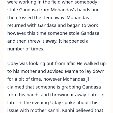
were working in the field when somebody
stole Gandasa from Mohandas’s hands and
then tossed the item away. Mohandas
returned with Gandasa and began to work
however, this time someone stole Gandasa
and then threw it away. It happened a
number of times.
Uday was looking out from afar. He walked up
to his mother and advised Mama to lay down
for a bit of time, however Mohandas ji
claimed that someone is grabbing Gandasa
from his hands and throwing it away. Later in
later in the evening Uday spoke about this
issue with mother Kanhi. Kanhi believed that