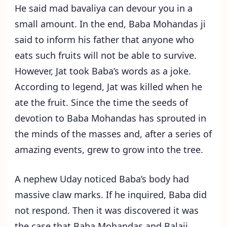
He said mad bavaliya can devour you in a
small amount. In the end, Baba Mohandas ji
said to inform his father that anyone who
eats such fruits will not be able to survive.
However, Jat took Baba’s words as a joke.
According to legend, Jat was killed when he
ate the fruit. Since the time the seeds of
devotion to Baba Mohandas has sprouted in
the minds of the masses and, after a series of
amazing events, grew to grow into the tree.
A nephew Uday noticed Baba’s body had
massive claw marks. If he inquired, Baba did
not respond. Then it was discovered it was
the case that Baba Mohandas and Balaji