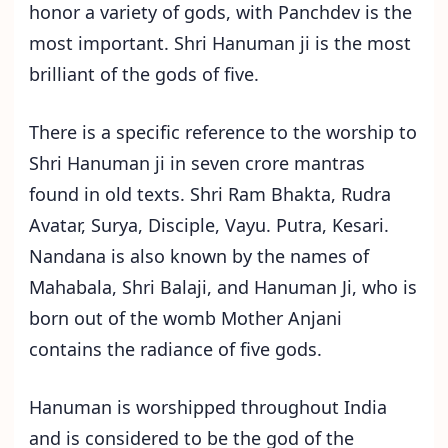
honor a variety of gods, with Panchdev is the
most important. Shri Hanuman ji is the most
brilliant of the gods of five.
There is a specific reference to the worship to
Shri Hanuman ji in seven crore mantras
found in old texts. Shri Ram Bhakta, Rudra
Avatar, Surya, Disciple, Vayu. Putra, Kesari.
Nandana is also known by the names of
Mahabala, Shri Balaji, and Hanuman Ji, who is
born out of the womb Mother Anjani
contains the radiance of five gods.
Hanuman is worshipped throughout India
and is considered to be the god of the