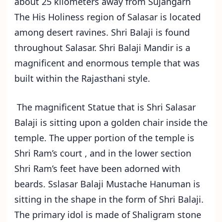
about 25 kilometers away from Sujangarh
The His Holiness region of Salasar is located
among desert ravines. Shri Balaji is found
throughout Salasar. Shri Balaji Mandir is a
magnificent and enormous temple that was
built within the Rajasthani style.
The magnificent Statue that is Shri Salasar
Balaji is sitting upon a golden chair inside the
temple. The upper portion of the temple is
Shri Ram’s court , and in the lower section
Shri Ram’s feet have been adorned with
beards. Sslasar Balaji Mustache Hanuman is
sitting in the shape in the form of Shri Balaji.
The primary idol is made of Shaligram stone