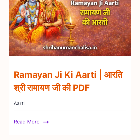
Ramayan Ji Ki Aarti | आरति
श्री रामायण जी की PDF
Aarti
Read More