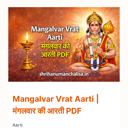
Mangalvar Vrat Aarti |
मंगलवार की आरती PDF
Aarti