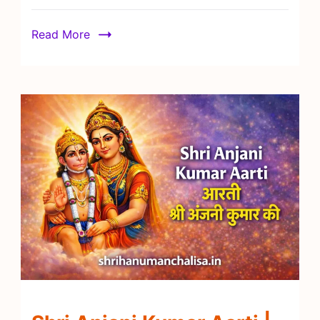
Read More