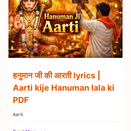
हनुमान जी की आरती lyrics |
Aarti kije Hanuman lala ki
PDF
Aarti