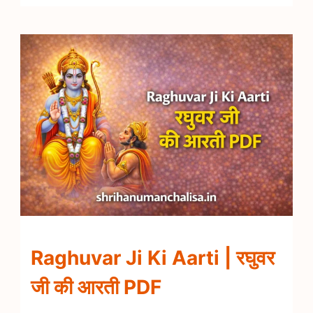
Raghuvar Ji Ki Aarti | रघुवर
जी की आरती PDF