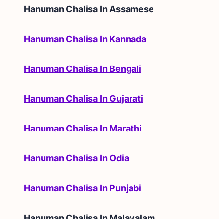
Hanuman Chalisa In
Assamese
Hanuman Chalisa In Kannada
Hanuman Chalisa In Bengali
Hanuman Chalisa In Gujarati
Hanuman Chalisa In Marathi
Hanuman Chalisa In Odia
Hanuman Chalisa In Punjabi
Hanuman Chalisa In
Malayalam