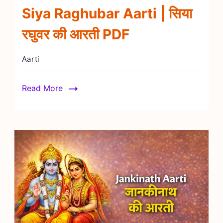
Siya Raghubar Aarti | सिया
रघुवर की आरती PDF
Aarti
Read More