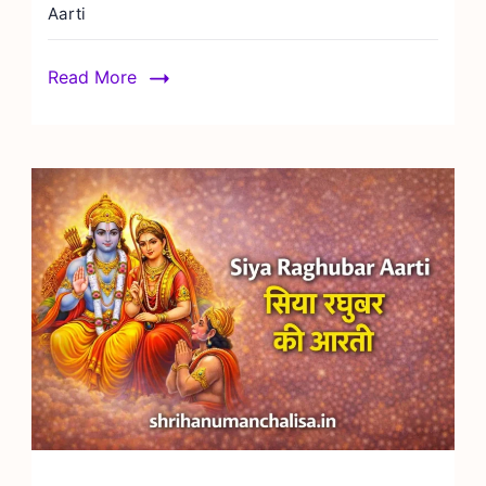
Aarti
Read More