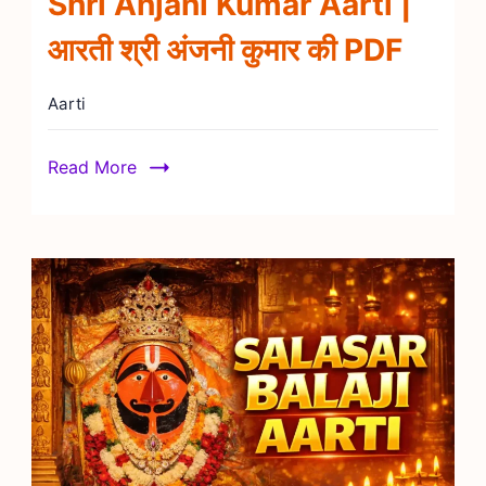
Shri Anjani Kumar Aarti |
आरती श्री अंजनी कुमार की PDF
Aarti
Read More