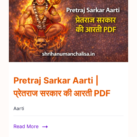
Pretraj Sarkar Aarti |
प्रेतराज सरकार की आरती PDF
Aarti
Read More