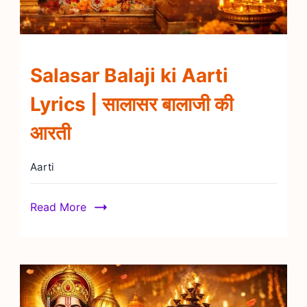
Salasar Balaji ki Aarti
Lyrics | सालासर बालाजी की
आरती
Aarti
Read More