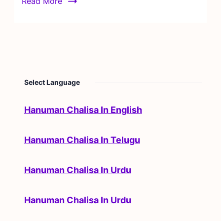
Read More
Select Language
Hanuman Chalisa In English
Hanuman Chalisa In Telugu
Hanuman Chalisa In Urdu
Hanuman Chalisa In Urdu