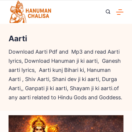
Skip
to
content
Aarti
Download Aarti Pdf and Mp3 and read Aarti
lyrics, Download Hanuman ji ki aarti, Ganesh
aarti lyrics, Aarti kunj Bihari ki, Hanuman
Aarti , Shiv Aarti, Shani dev ji ki aarti, Durga
Aarti,, Ganpati ji ki aarti, Shayam ji ki aarti.of
any aarti related to Hindu Gods and Goddess.