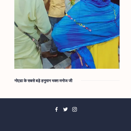
नोएडा के सबसे बड़े हनुमान भक्त मनोज जी