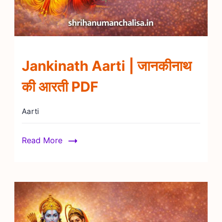
Jankinath Aarti | जानकीनाथ
की आरती PDF
Aarti
Read More