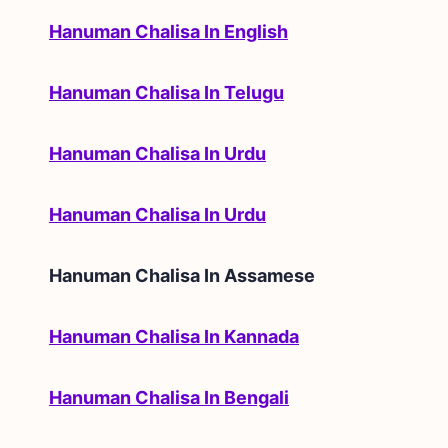
Hanuman Chalisa In English
Hanuman Chalisa In Telugu
Hanuman Chalisa In Urdu
Hanuman Chalisa In Urdu
Hanuman Chalisa In
Assamese
Hanuman Chalisa In Kannada
Hanuman Chalisa In Bengali