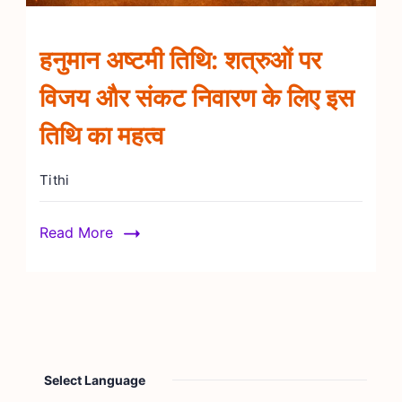
हनुमान अष्टमी तिथि: शत्रुओं पर
विजय और संकट निवारण के लिए इस
तिथि का महत्व
Tithi
Read More
Select Language