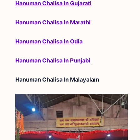
Hanuman Chalisa In Gujarati
Hanuman Chalisa In Marathi
Hanuman Chalisa In Odia
Hanuman Chalisa In Punjabi
Hanuman Chalisa In
Malayalam