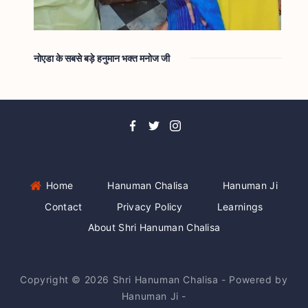
नोएडा के सबसे बड़े हनुमान भक्त मनोज जी
Home
Hanuman Chalisa
Hanuman Ji
Contact
Privacy Policy
Learnings
About Shri Hanuman Chalisa
Copyright © 2026 Shri Hanuman Chalisa - Powered by
Hanuman Ji -