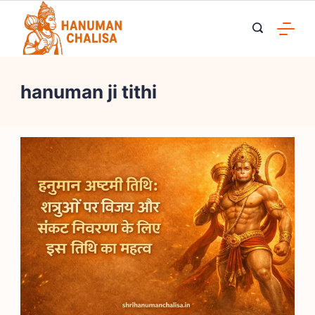
Skip
to
content
hanuman ji tithi