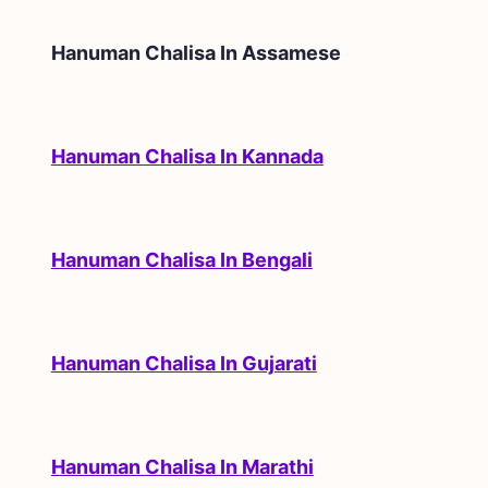
Hanuman Chalisa In
Assamese
Hanuman Chalisa In Kannada
Hanuman Chalisa In Bengali
Hanuman Chalisa In Gujarati
Hanuman Chalisa In Marathi