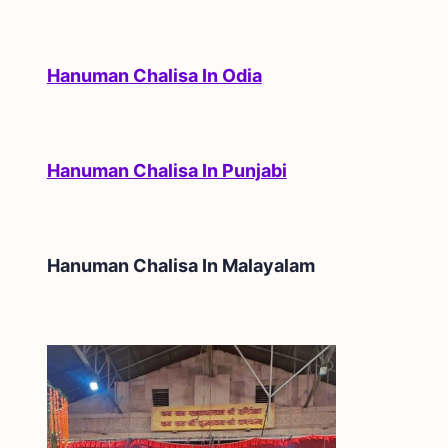
Hanuman Chalisa In Odia
Hanuman Chalisa In Punjabi
Hanuman Chalisa In
Malayalam