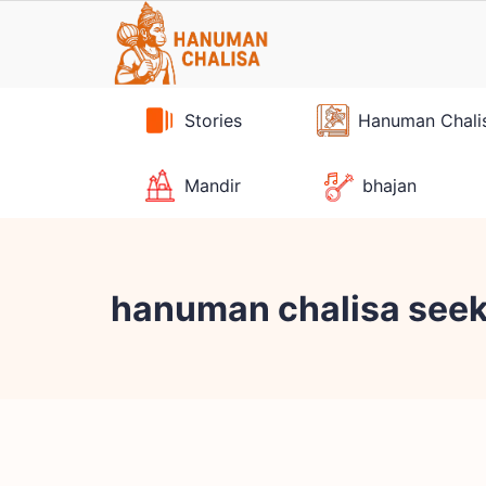
Skip
to
content
Stories
Hanuman Chali
Mandir
bhajan
hanuman chalisa see