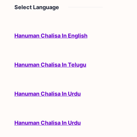
Select Language
Hanuman Chalisa In English
Hanuman Chalisa In Telugu
Hanuman Chalisa In Urdu
Hanuman Chalisa In Urdu