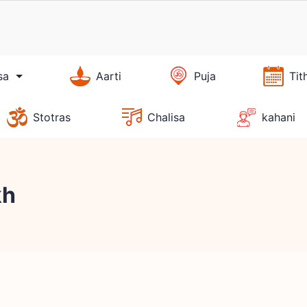
sa
Aarti
Puja
Tit
Stotras
Chalisa
kahani
kh