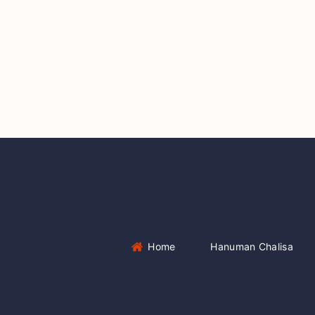
Home
Hanuman Chalisa