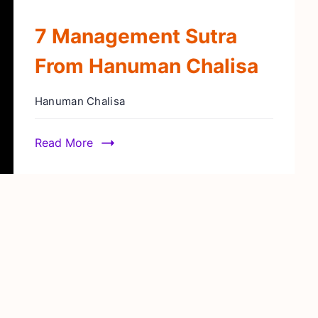
7 Management Sutra
From Hanuman Chalisa
Hanuman Chalisa
Read More