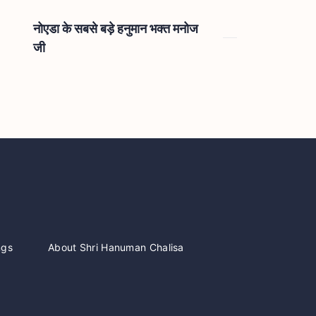
नोएडा के सबसे बड़े हनुमान भक्त मनोज
जी
ngs
About Shri Hanuman Chalisa