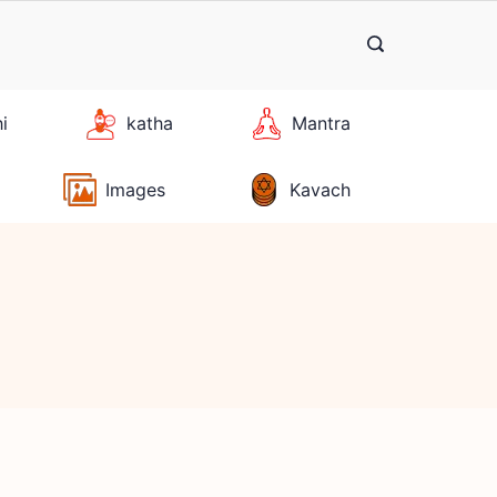
hi
katha
Mantra
Images
Kavach