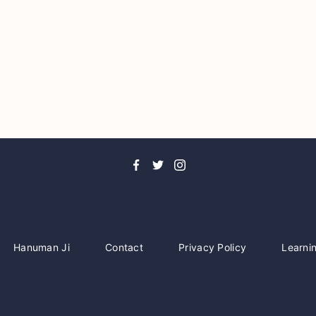
Hanuman Ji
Contact
Privacy Policy
Learni