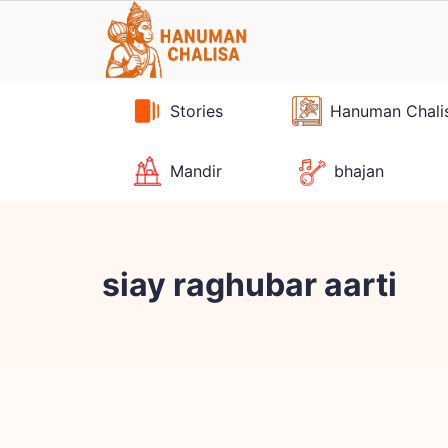
Skip
to
content
Stories
Hanuman Chali
Mandir
bhajan
siay raghubar aarti