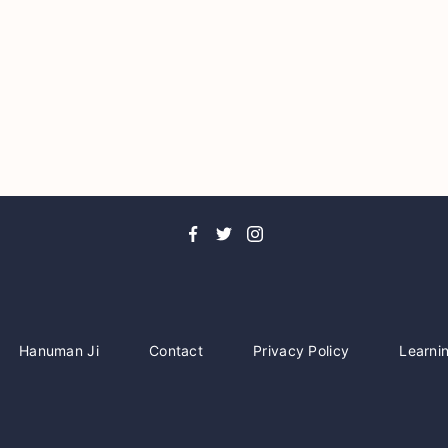
Hanuman Ji
Contact
Privacy Policy
Learni