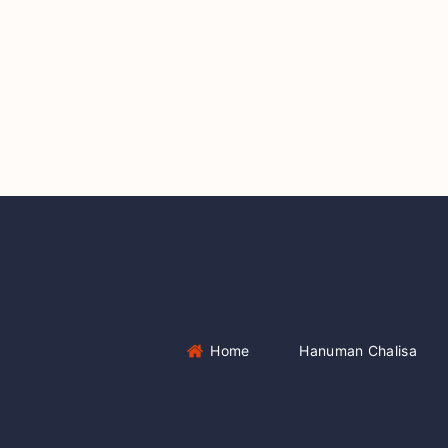
Home
Hanuman Chalisa