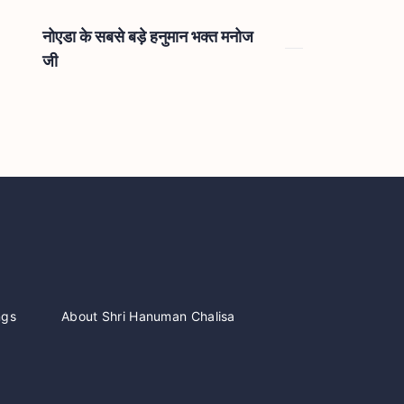
नोएडा के सबसे बड़े हनुमान भक्त मनोज
जी
ngs
About Shri Hanuman Chalisa