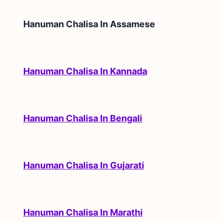
Hanuman Chalisa In
Assamese
Hanuman Chalisa In Kannada
Hanuman Chalisa In Bengali
Hanuman Chalisa In Gujarati
Hanuman Chalisa In Marathi