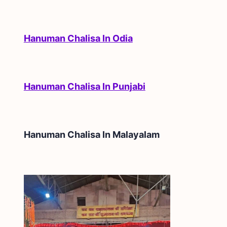
Hanuman Chalisa In Odia
Hanuman Chalisa In Punjabi
Hanuman Chalisa In
Malayalam