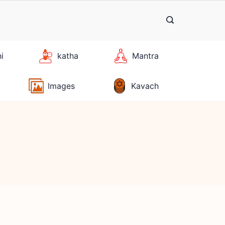
hi
katha
Mantra
Images
Kavach