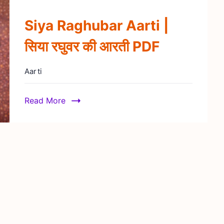
Siya Raghubar Aarti |
सिया रघुवर की आरती PDF
Aarti
Read More