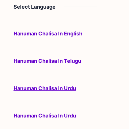
Select Language
Hanuman Chalisa In English
Hanuman Chalisa In Telugu
Hanuman Chalisa In Urdu
Hanuman Chalisa In Urdu