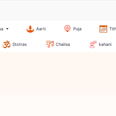
sa
Aarti
Puja
Tit
Stotras
Chalisa
kahani