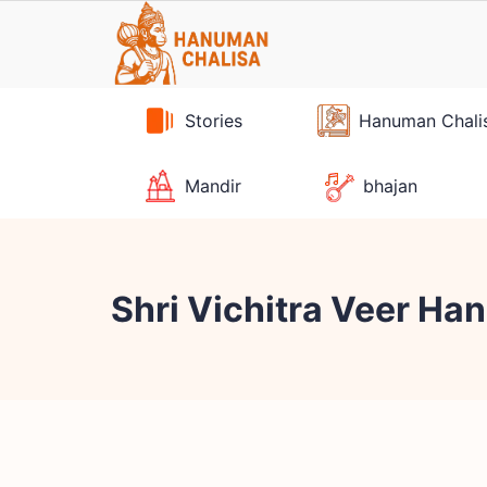
Skip
to
content
Stories
Hanuman Chali
Mandir
bhajan
Shri Vichitra Veer H