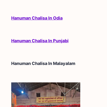
Hanuman Chalisa In Odia
Hanuman Chalisa In Punjabi
Hanuman Chalisa In
Malayalam