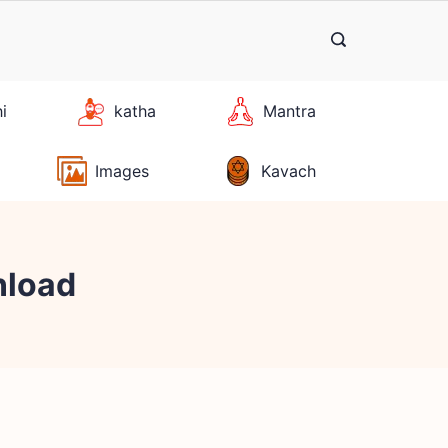
hi
katha
Mantra
Images
Kavach
nload