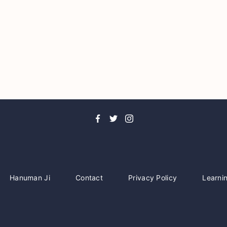
Hanuman Ji
Contact
Privacy Policy
Learni