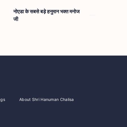
नोएडा के सबसे बड़े हनुमान भक्त मनोज
जी
ngs
About Shri Hanuman Chalisa