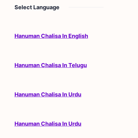
Select Language
Hanuman Chalisa In English
Hanuman Chalisa In Telugu
Hanuman Chalisa In Urdu
Hanuman Chalisa In Urdu