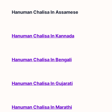
Hanuman Chalisa In
Assamese
Hanuman Chalisa In Kannada
Hanuman Chalisa In Bengali
Hanuman Chalisa In Gujarati
Hanuman Chalisa In Marathi