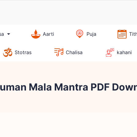
sa
Aarti
Puja
Tit
Stotras
Chalisa
kahani
anuman Mala Mantra PDF Dow