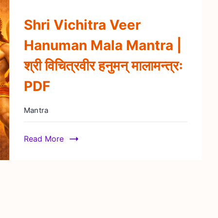
Shri Vichitra Veer
Hanuman Mala Mantra |
श्री विचित्रवीर हनुमन् मालामन्त्रः
PDF
Mantra
Read More