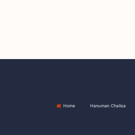
Home
Hanuman Chalisa