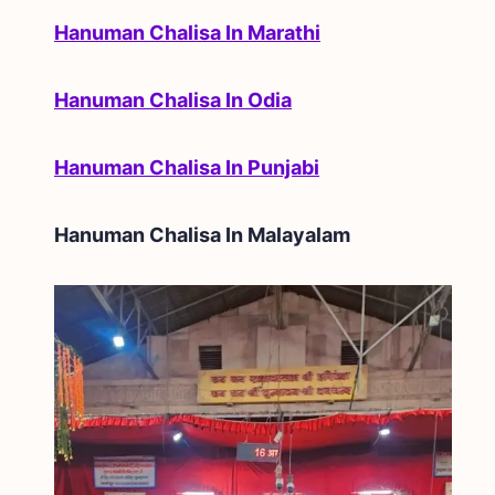
Hanuman Chalisa In Marathi
Hanuman Chalisa In Odia
Hanuman Chalisa In Punjabi
Hanuman Chalisa In
Malayalam