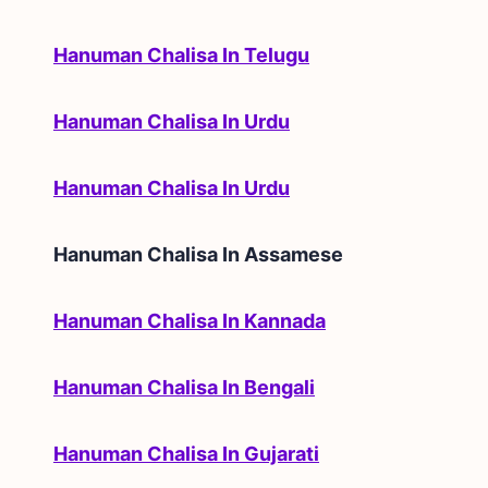
Hanuman Chalisa In Telugu
Hanuman Chalisa In Urdu
Hanuman Chalisa In Urdu
Hanuman Chalisa In
Assamese
Hanuman Chalisa In Kannada
Hanuman Chalisa In Bengali
Hanuman Chalisa In Gujarati