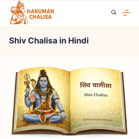
Skip
to
content
Shiv Chalisa in Hindi