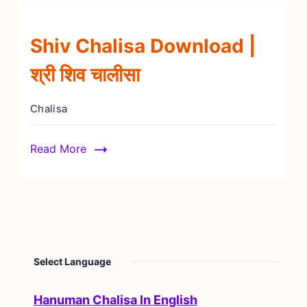
Shiv Chalisa Download |
श्री शिव चालीसा
Chalisa
Read More
Select Language
Hanuman Chalisa In English