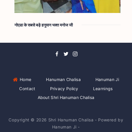
नोएडा के सबसे बड़े हनुमान भक्त मनोज जी
Home
Hanuman Chalisa
Hanuman Ji
Contact
Privacy Policy
Learnings
About Shri Hanuman Chalisa
Copyright © 2026 Shri Hanuman Chalisa - Powered by
Hanuman Ji -