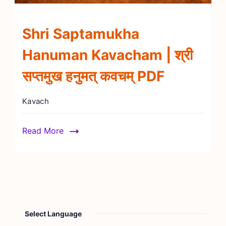
Shri Saptamukha
Hanuman Kavacham | श्री
सप्तमुख हनुमत् कवचम् PDF
Kavach
Read More
Select Language