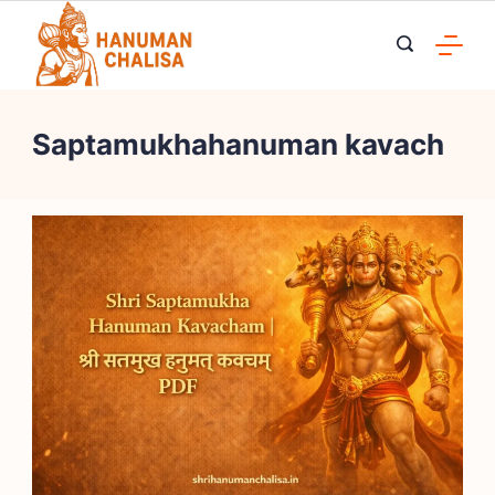
Skip
to
content
Saptamukhahanuman kavach