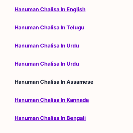
Hanuman Chalisa In English
Hanuman Chalisa In Telugu
Hanuman Chalisa In Urdu
Hanuman Chalisa In Urdu
Hanuman Chalisa In
Assamese
Hanuman Chalisa In Kannada
Hanuman Chalisa In Bengali