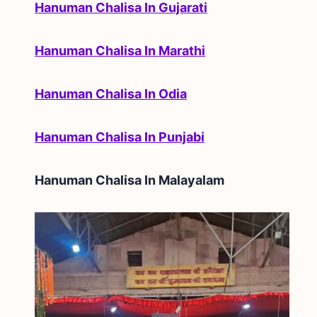
Hanuman Chalisa In Gujarati
Hanuman Chalisa In Marathi
Hanuman Chalisa In Odia
Hanuman Chalisa In Punjabi
Hanuman Chalisa In
Malayalam