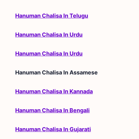
Hanuman Chalisa In Telugu
Hanuman Chalisa In Urdu
Hanuman Chalisa In Urdu
Hanuman Chalisa In
Assamese
Hanuman Chalisa In Kannada
Hanuman Chalisa In Bengali
Hanuman Chalisa In Gujarati