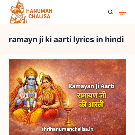
Skip
to
content
ramayn ji ki aarti lyrics in hindi