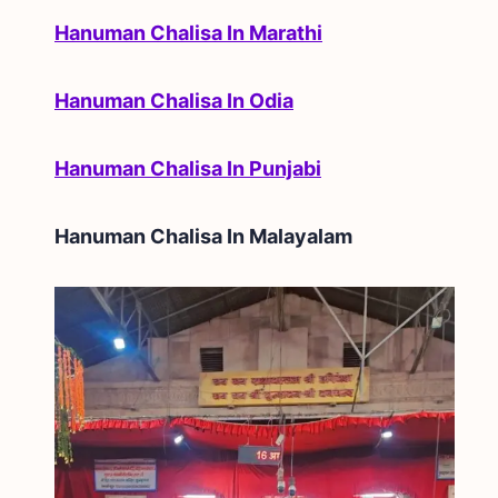
Hanuman Chalisa In Marathi
Hanuman Chalisa In Odia
Hanuman Chalisa In Punjabi
Hanuman Chalisa In
Malayalam