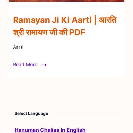
Ramayan Ji Ki Aarti | आरति
श्री रामायण जी की PDF
Aarti
Read More
Select Language
Hanuman Chalisa In English