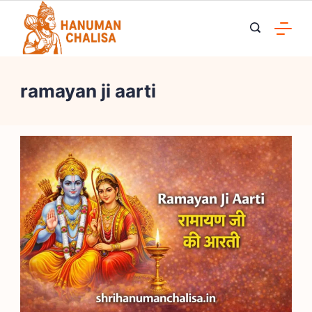
Skip
to
content
ramayan ji aarti