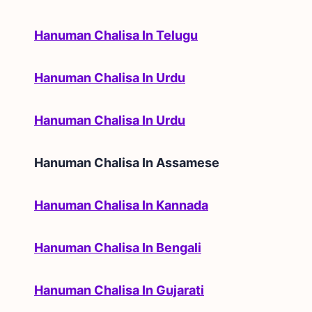
Hanuman Chalisa In Telugu
Hanuman Chalisa In Urdu
Hanuman Chalisa In Urdu
Hanuman Chalisa In
Assamese
Hanuman Chalisa In Kannada
Hanuman Chalisa In Bengali
Hanuman Chalisa In Gujarati