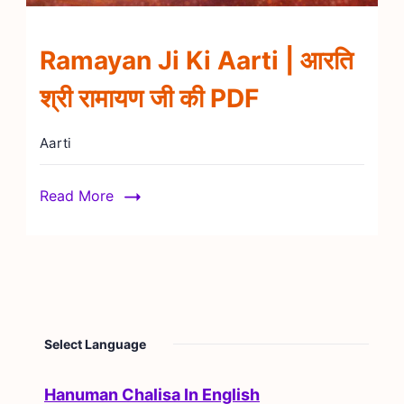
Ramayan Ji Ki Aarti | आरति
श्री रामायण जी की PDF
Aarti
Read More
Select Language
Hanuman Chalisa In English