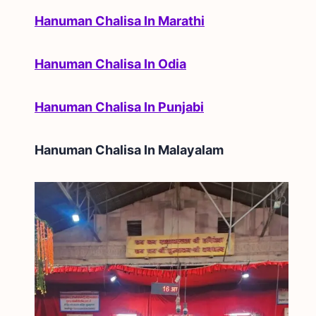
Hanuman Chalisa In Marathi
Hanuman Chalisa In Odia
Hanuman Chalisa In Punjabi
Hanuman Chalisa In
Malayalam