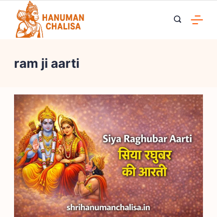
Skip
to
content
ram ji aarti