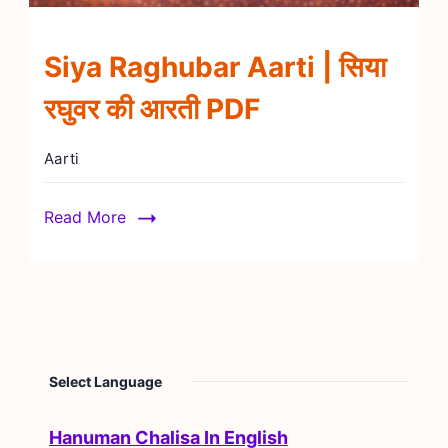
Siya Raghubar Aarti | सिया
रघुवर की आरती PDF
Aarti
Read More
Select Language
Hanuman Chalisa In English