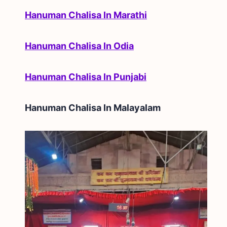
Hanuman Chalisa In Marathi
Hanuman Chalisa In Odia
Hanuman Chalisa In Punjabi
Hanuman Chalisa In
Malayalam