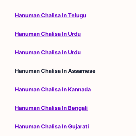
Hanuman Chalisa In Telugu
Hanuman Chalisa In Urdu
Hanuman Chalisa In Urdu
Hanuman Chalisa In
Assamese
Hanuman Chalisa In Kannada
Hanuman Chalisa In Bengali
Hanuman Chalisa In Gujarati