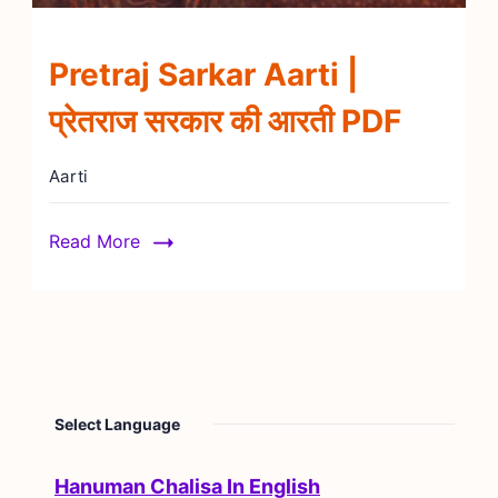
Pretraj Sarkar Aarti |
प्रेतराज सरकार की आरती PDF
Aarti
Read More
Select Language
Hanuman Chalisa In English