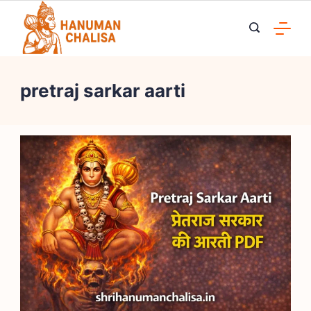
Skip
to
content
pretraj sarkar aarti