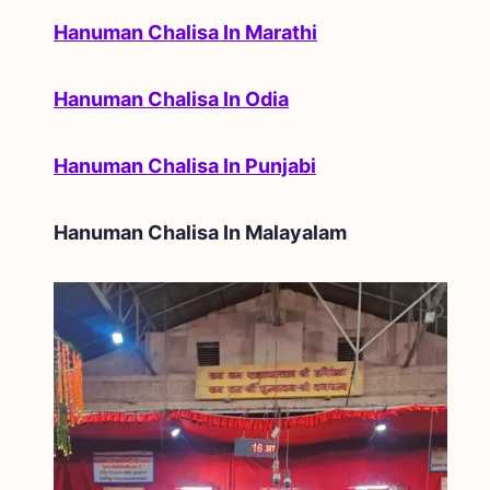
Hanuman Chalisa In Marathi
Hanuman Chalisa In Odia
Hanuman Chalisa In Punjabi
Hanuman Chalisa In
Malayalam