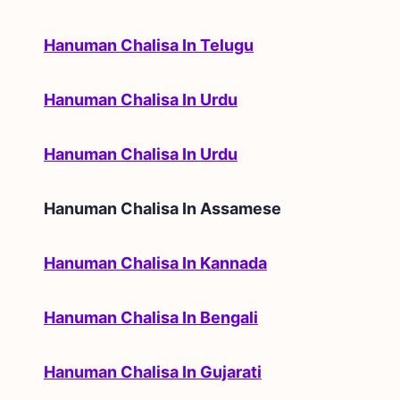
Hanuman Chalisa In Telugu
Hanuman Chalisa In Urdu
Hanuman Chalisa In Urdu
Hanuman Chalisa In
Assamese
Hanuman Chalisa In Kannada
Hanuman Chalisa In Bengali
Hanuman Chalisa In Gujarati