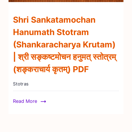
Shri Sankatamochan
Hanumath Stotram
(Shankaracharya Krutam)
| श्री सङ्कष्टमोचन हनुमत् स्तोत्रम्
(शङ्कराचार्य कृतम्) PDF
Stotras
Read More