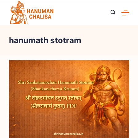
Skip
to
content
hanumath stotram