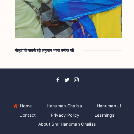
नोएडा के सबसे बड़े हनुमान भक्त मनोज जी
Home
Hanuman Chalisa
Hanuman Ji
Contact
Privacy Policy
Learnings
About Shri Hanuman Chalisa