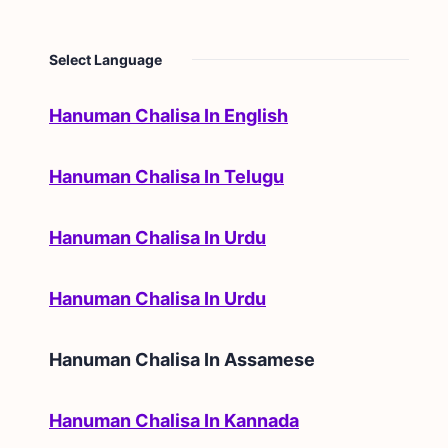
Select Language
Hanuman Chalisa In English
Hanuman Chalisa In Telugu
Hanuman Chalisa In Urdu
Hanuman Chalisa In Urdu
Hanuman Chalisa In
Assamese
Hanuman Chalisa In Kannada