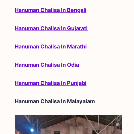
Hanuman Chalisa In Bengali
Hanuman Chalisa In Gujarati
Hanuman Chalisa In Marathi
Hanuman Chalisa In Odia
Hanuman Chalisa In Punjabi
Hanuman Chalisa In
Malayalam