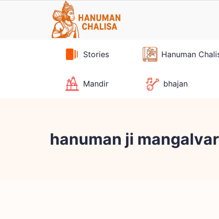
Skip
to
content
Stories
Hanuman Chali
Mandir
bhajan
hanuman ji mangalvar 