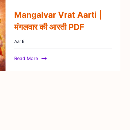
Mangalvar Vrat Aarti |
मंगलवार की आरती PDF
Aarti
Read More