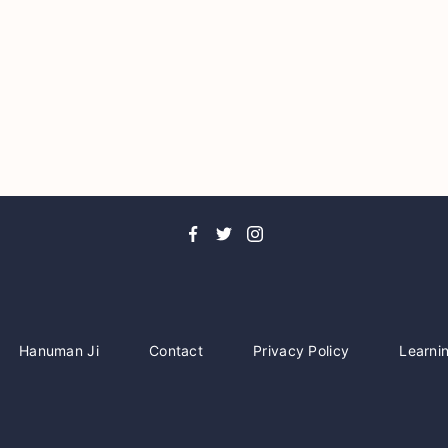
Hanuman Ji
Contact
Privacy Policy
Learni