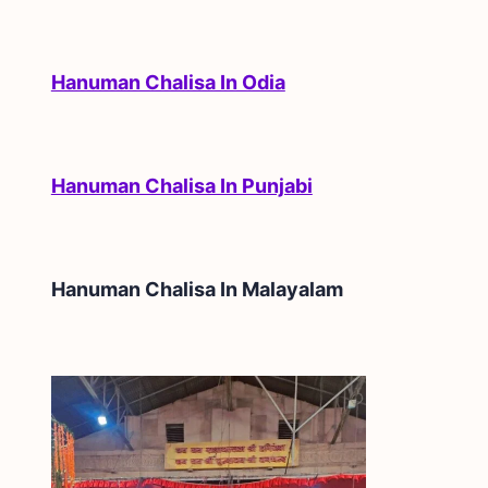
Hanuman Chalisa In Odia
Hanuman Chalisa In Punjabi
Hanuman Chalisa In
Malayalam