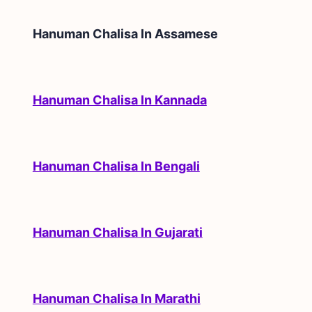
Hanuman Chalisa In
Assamese
Hanuman Chalisa In Kannada
Hanuman Chalisa In Bengali
Hanuman Chalisa In Gujarati
Hanuman Chalisa In Marathi