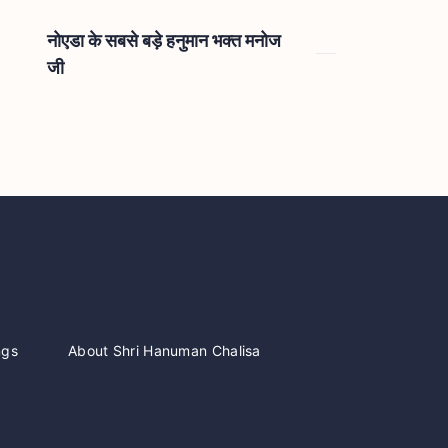
नोएडा के सबसे बड़े हनुमान भक्त मनोज
जी
ngs
About Shri Hanuman Chalisa