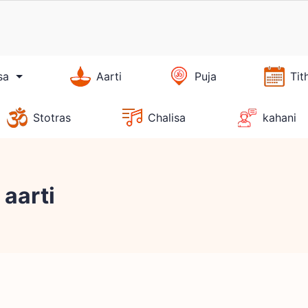
sa
Aarti
Puja
Tit
Stotras
Chalisa
kahani
aarti