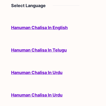
Select Language
Hanuman Chalisa In English
Hanuman Chalisa In Telugu
Hanuman Chalisa In Urdu
Hanuman Chalisa In Urdu