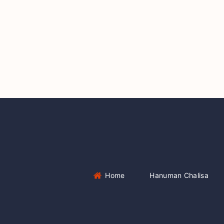
Home
Hanuman Chalisa