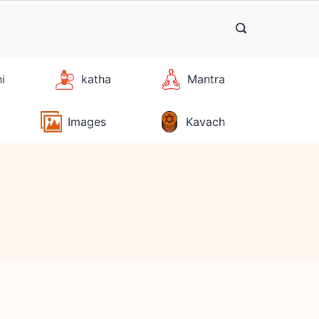
hi
katha
Mantra
Images
Kavach