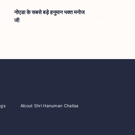
नोएडा के सबसे बड़े हनुमान भक्त मनोज
जी
ngs
About Shri Hanuman Chalisa