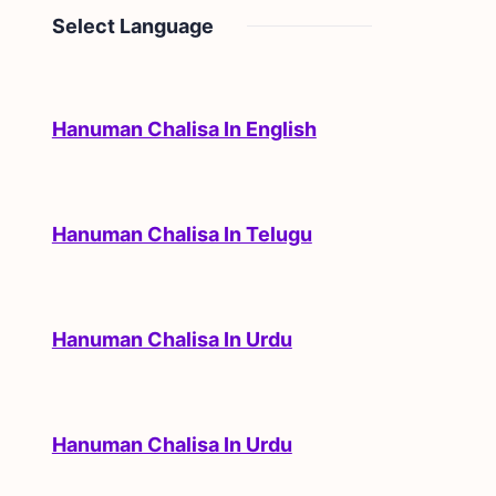
Select Language
Hanuman Chalisa In English
Hanuman Chalisa In Telugu
Hanuman Chalisa In Urdu
Hanuman Chalisa In Urdu