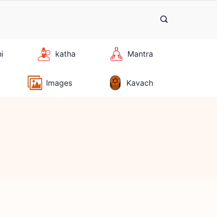
hi
katha
Mantra
Images
Kavach