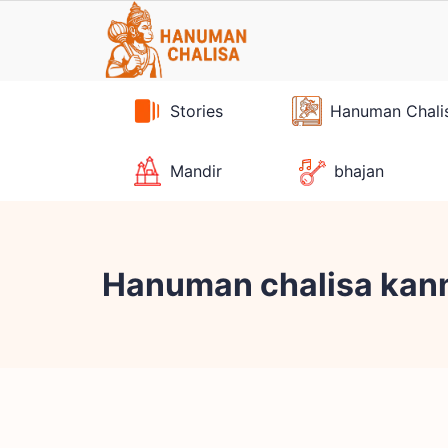
Skip
to
content
Stories
Hanuman Chali
Mandir
bhajan
Hanuman chalisa kann