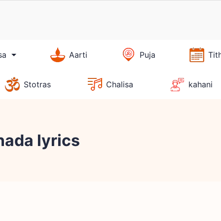
sa
Aarti
Puja
Tit
Stotras
Chalisa
kahani
ada lyrics