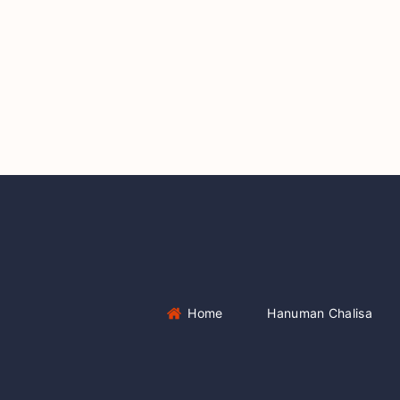
Home
Hanuman Chalisa