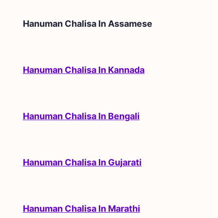
Hanuman Chalisa In
Assamese
Hanuman Chalisa In Kannada
Hanuman Chalisa In Bengali
Hanuman Chalisa In Gujarati
Hanuman Chalisa In Marathi