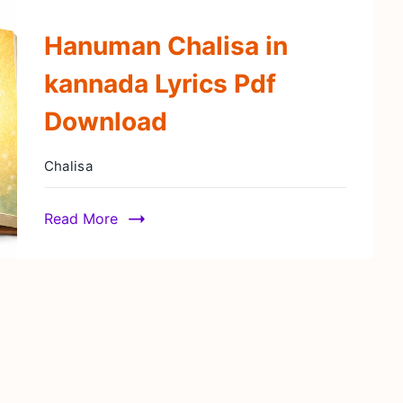
Hanuman Chalisa in
kannada Lyrics Pdf
Download
Chalisa
Read More