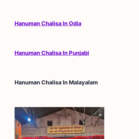
Hanuman Chalisa In Odia
Hanuman Chalisa In Punjabi
Hanuman Chalisa In
Malayalam