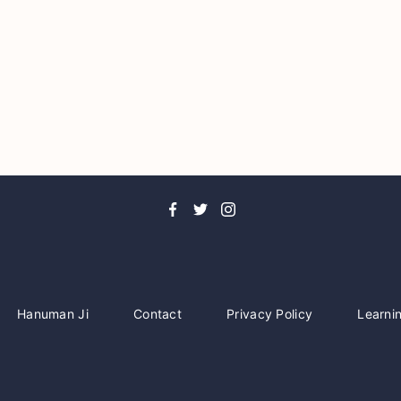
Hanuman Ji
Contact
Privacy Policy
Learni