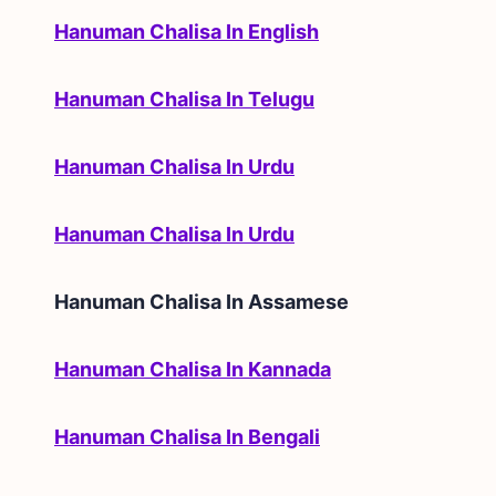
Hanuman Chalisa In English
Hanuman Chalisa In Telugu
Hanuman Chalisa In Urdu
Hanuman Chalisa In Urdu
Hanuman Chalisa In
Assamese
Hanuman Chalisa In Kannada
Hanuman Chalisa In Bengali