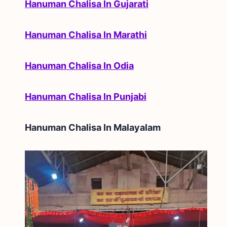
Hanuman Chalisa In Gujarati
Hanuman Chalisa In Marathi
Hanuman Chalisa In Odia
Hanuman Chalisa In Punjabi
Hanuman Chalisa In
Malayalam