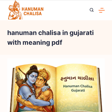
Skip
to
content
hanuman chalisa in gujarati
with meaning pdf