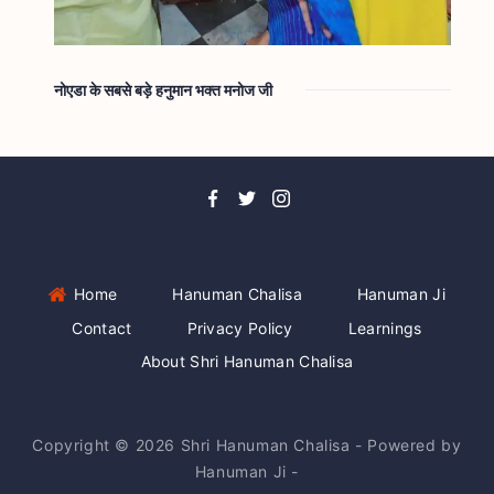
नोएडा के सबसे बड़े हनुमान भक्त मनोज जी
Home
Hanuman Chalisa
Hanuman Ji
Contact
Privacy Policy
Learnings
About Shri Hanuman Chalisa
Copyright © 2026 Shri Hanuman Chalisa - Powered by
Hanuman Ji -