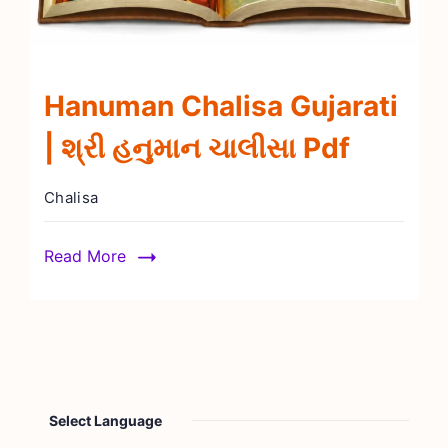
Hanuman Chalisa Gujarati
| શ્રી હનુમાન ચાલીસા Pdf
Chalisa
Read More
Select Language