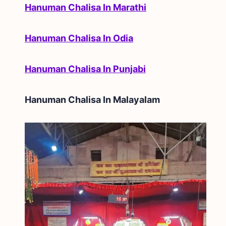
Hanuman Chalisa In Marathi
Hanuman Chalisa In Odia
Hanuman Chalisa In Punjabi
Hanuman Chalisa In
Malayalam