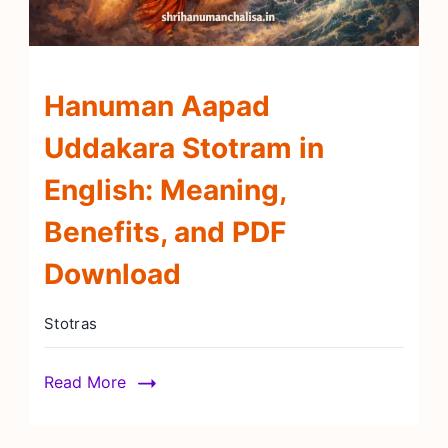
Hanuman Aapad
Uddakara Stotram in
English: Meaning,
Benefits, and PDF
Download
Stotras
Read More