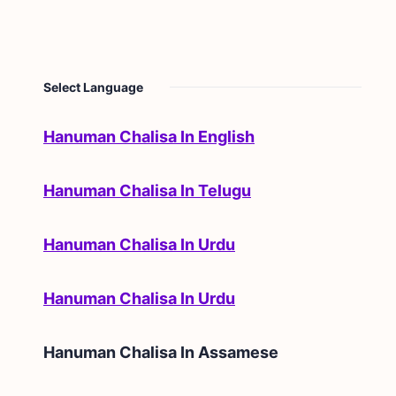
Select Language
Hanuman Chalisa In English
Hanuman Chalisa In Telugu
Hanuman Chalisa In Urdu
Hanuman Chalisa In Urdu
Hanuman Chalisa In
Assamese