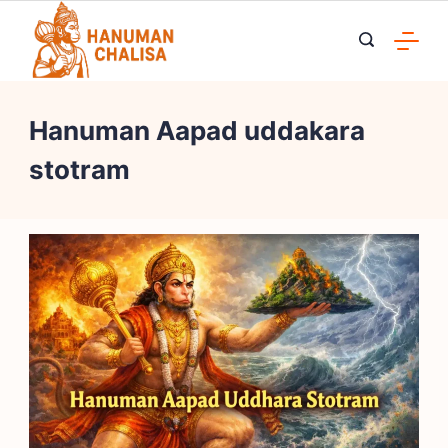
Skip
to
content
Hanuman Aapad uddakara
stotram