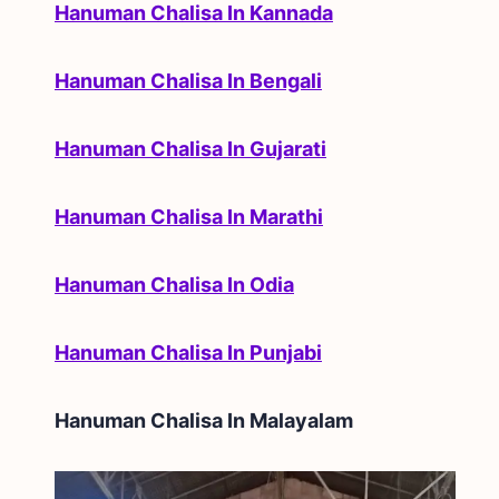
Hanuman Chalisa In Kannada
Hanuman Chalisa In Bengali
Hanuman Chalisa In Gujarati
Hanuman Chalisa In Marathi
Hanuman Chalisa In Odia
Hanuman Chalisa In Punjabi
Hanuman Chalisa In
Malayalam