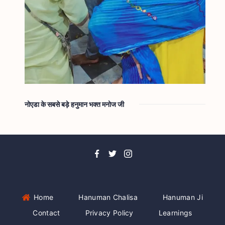
नोएडा के सबसे बड़े हनुमान भक्त मनोज जी
Home
Hanuman Chalisa
Hanuman Ji
Contact
Privacy Policy
Learnings