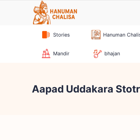
Skip
to
content
Stories
Hanuman Chali
Mandir
bhajan
Aapad Uddakara Stotra