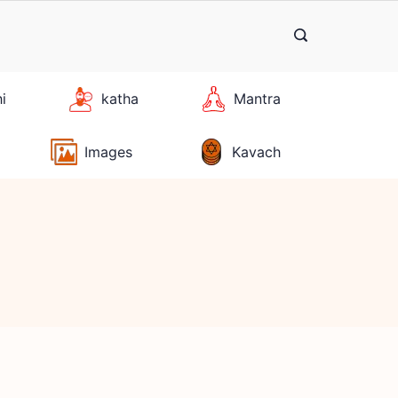
hi
katha
Mantra
Images
Kavach