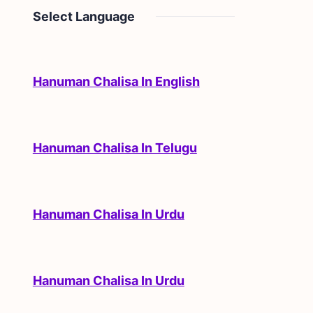
Select Language
Hanuman Chalisa In English
Hanuman Chalisa In Telugu
Hanuman Chalisa In Urdu
Hanuman Chalisa In Urdu