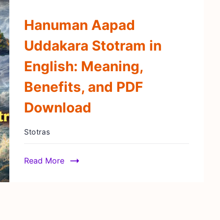
Hanuman Aapad
Uddakara Stotram in
English: Meaning,
Benefits, and PDF
Download
Stotras
Read More