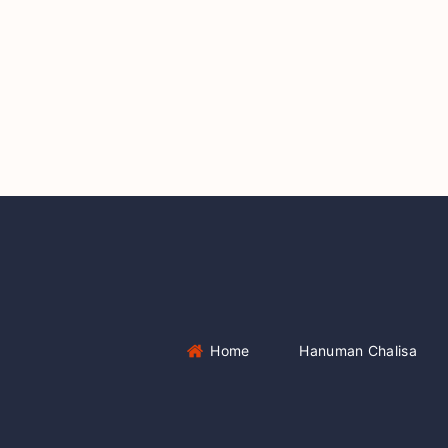
Home
Hanuman Chalisa