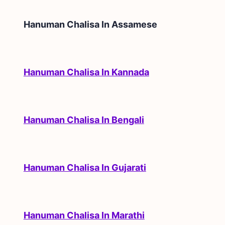
Hanuman Chalisa In
Assamese
Hanuman Chalisa In Kannada
Hanuman Chalisa In Bengali
Hanuman Chalisa In Gujarati
Hanuman Chalisa In Marathi