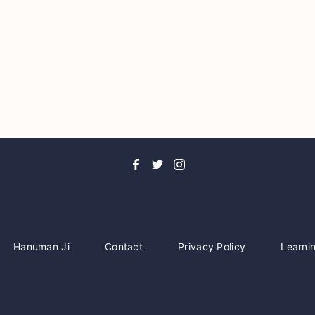
Hanuman Ji
Contact
Privacy Policy
Learni