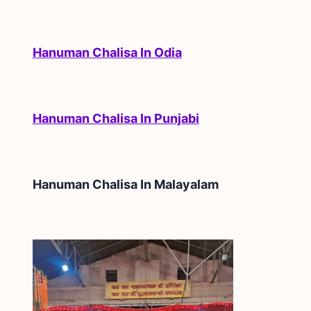
Hanuman Chalisa In Odia
Hanuman Chalisa In Punjabi
Hanuman Chalisa In
Malayalam