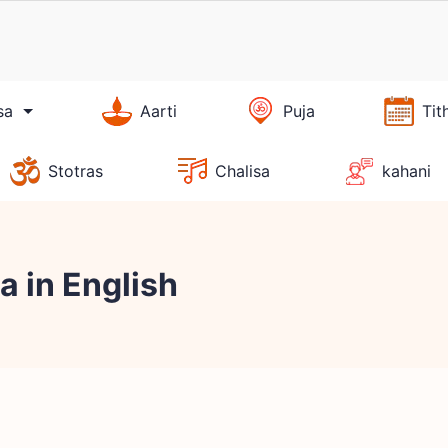
sa
Aarti
Puja
Tit
Stotras
Chalisa
kahani
 in English