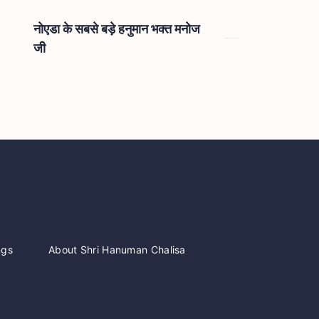
नोएडा के सबसे बड़े हनुमान भक्त मनोज
जी
ngs
About Shri Hanuman Chalisa