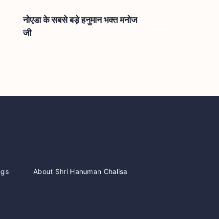
नोएडा के सबसे बड़े हनुमान भक्त मनोज
जी
ngs
About Shri Hanuman Chalisa