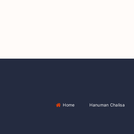
Home
Hanuman Chalisa