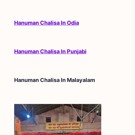
Hanuman Chalisa In Odia
Hanuman Chalisa In Punjabi
Hanuman Chalisa In
Malayalam