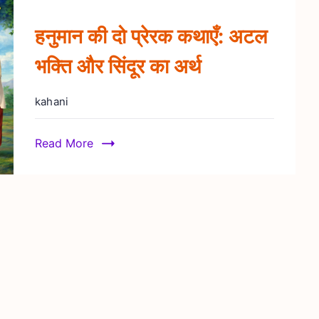
हनुमान की दो प्रेरक कथाएँ: अटल
भक्ति और सिंदूर का अर्थ
kahani
Read More