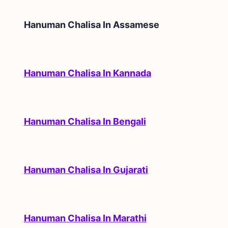
Hanuman Chalisa In
Assamese
Hanuman Chalisa In Kannada
Hanuman Chalisa In Bengali
Hanuman Chalisa In Gujarati
Hanuman Chalisa In Marathi