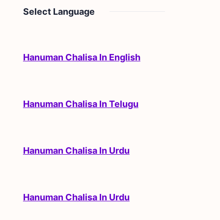
Select Language
Hanuman Chalisa In English
Hanuman Chalisa In Telugu
Hanuman Chalisa In Urdu
Hanuman Chalisa In Urdu