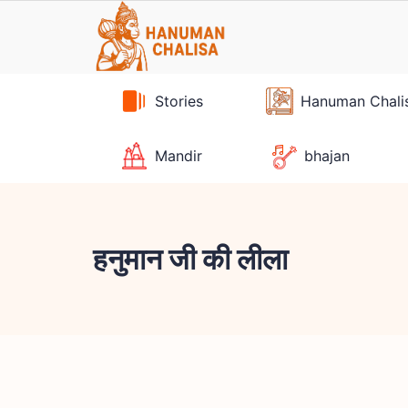
Skip
to
content
Stories
Hanuman Chali
Mandir
bhajan
हनुमान जी की लीला