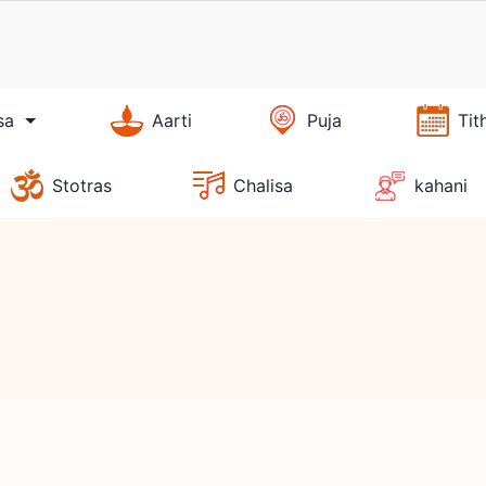
sa
Aarti
Puja
Tit
Stotras
Chalisa
kahani