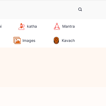
hi
katha
Mantra
Images
Kavach