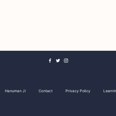
Hanuman Ji
Contact
Privacy Policy
Learni