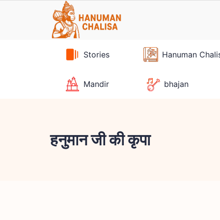
Skip
to
content
Stories
Hanuman Chali
Mandir
bhajan
हनुमान जी की कृपा