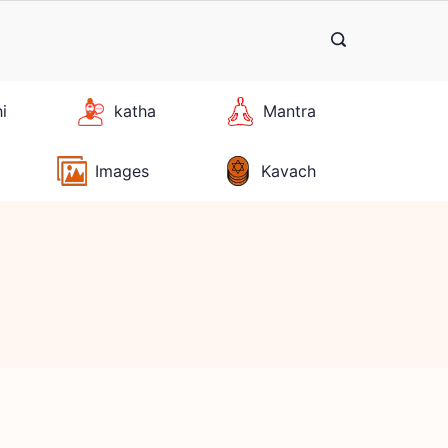
hi
katha
Mantra
Images
Kavach