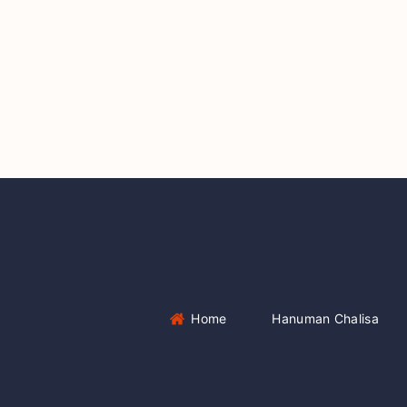
Home
Hanuman Chalisa