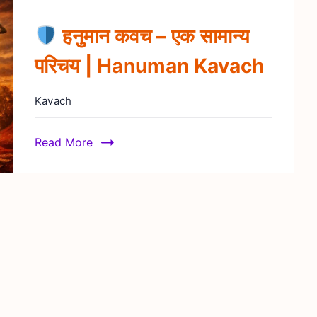
हनुमान कवच – एक सामान्य
परिचय | Hanuman Kavach
Kavach
Read More