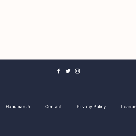
Hanuman Ji
Contact
Privacy Policy
Learni