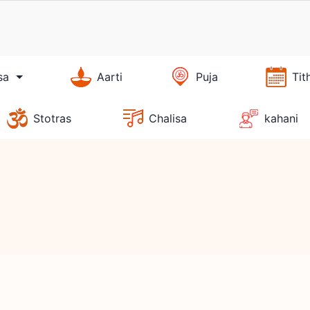
sa
Aarti
Puja
Tit
Stotras
Chalisa
kahani