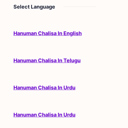
Select Language
Hanuman Chalisa In English
Hanuman Chalisa In Telugu
Hanuman Chalisa In Urdu
Hanuman Chalisa In Urdu