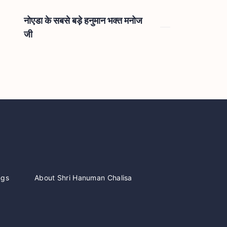
नोएडा के सबसे बड़े हनुमान भक्त मनोज
जी
ngs
About Shri Hanuman Chalisa