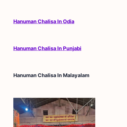
Hanuman Chalisa In Odia
Hanuman Chalisa In Punjabi
Hanuman Chalisa In
Malayalam