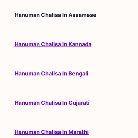
Hanuman Chalisa In
Assamese
Hanuman Chalisa In Kannada
Hanuman Chalisa In Bengali
Hanuman Chalisa In Gujarati
Hanuman Chalisa In Marathi