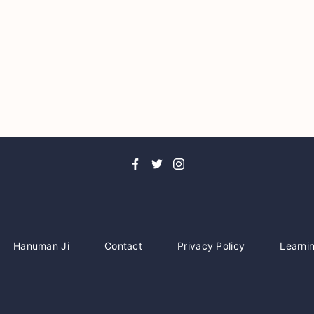
Hanuman Ji
Contact
Privacy Policy
Learni