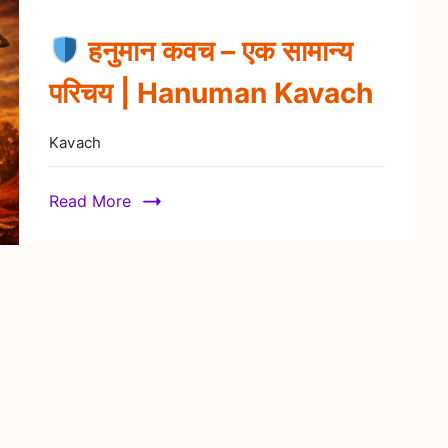
हनुमान कवच – एक सामान्य
परिचय | Hanuman Kavach
Kavach
Read More