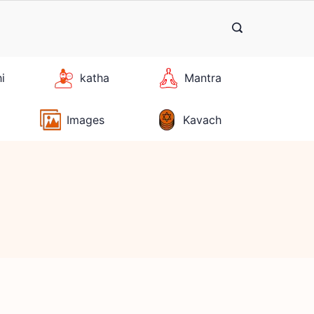
hi
katha
Mantra
Images
Kavach