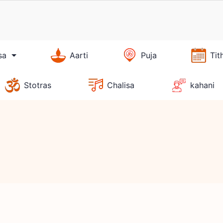
sa
Aarti
Puja
Tit
Stotras
Chalisa
kahani