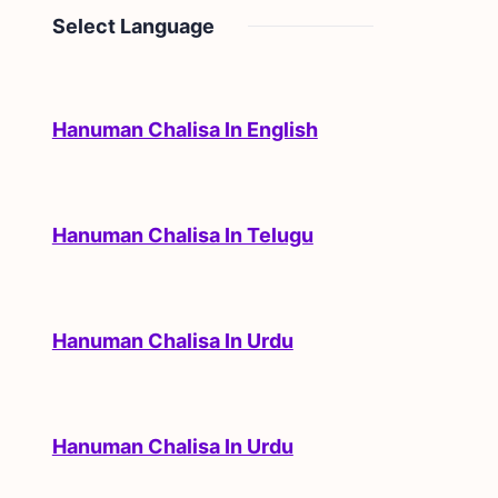
Select Language
Hanuman Chalisa In English
Hanuman Chalisa In Telugu
Hanuman Chalisa In Urdu
Hanuman Chalisa In Urdu