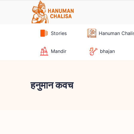
Skip
to
content
Stories
Hanuman Chali
Mandir
bhajan
हनुमान कवच