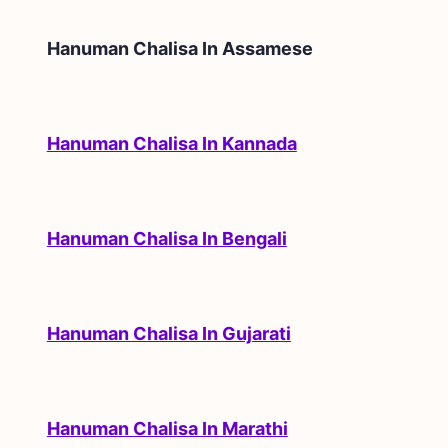
Hanuman Chalisa In
Assamese
Hanuman Chalisa In Kannada
Hanuman Chalisa In Bengali
Hanuman Chalisa In Gujarati
Hanuman Chalisa In Marathi