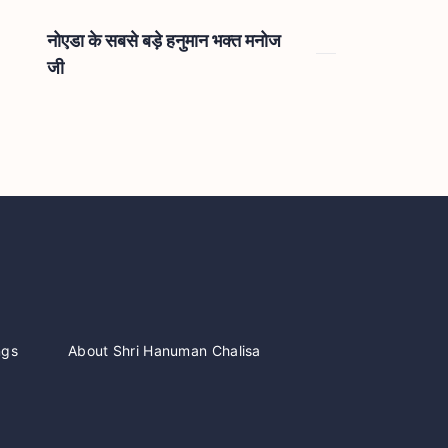
नोएडा के सबसे बड़े हनुमान भक्त मनोज
जी
ngs
About Shri Hanuman Chalisa