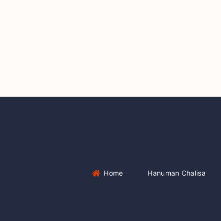
Home
Hanuman Chalisa