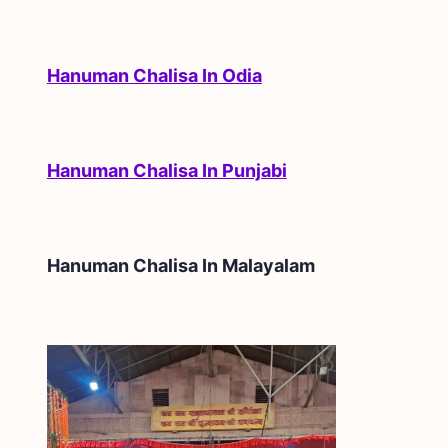
Hanuman Chalisa In Odia
Hanuman Chalisa In Punjabi
Hanuman Chalisa In
Malayalam