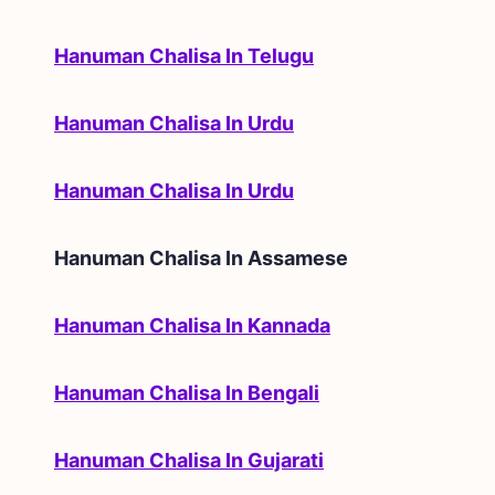
Hanuman Chalisa In Telugu
Hanuman Chalisa In Urdu
Hanuman Chalisa In Urdu
Hanuman Chalisa In
Assamese
Hanuman Chalisa In Kannada
Hanuman Chalisa In Bengali
Hanuman Chalisa In Gujarati