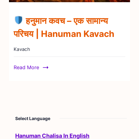
हनुमान कवच – एक सामान्य
परिचय | Hanuman Kavach
Kavach
Read More
Select Language
Hanuman Chalisa In English