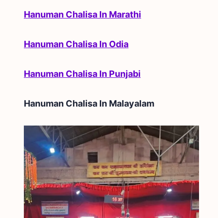
Hanuman Chalisa In Marathi
Hanuman Chalisa In Odia
Hanuman Chalisa In Punjabi
Hanuman Chalisa In
Malayalam