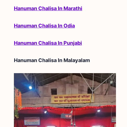
Hanuman Chalisa In Marathi
Hanuman Chalisa In Odia
Hanuman Chalisa In Punjabi
Hanuman Chalisa In
Malayalam