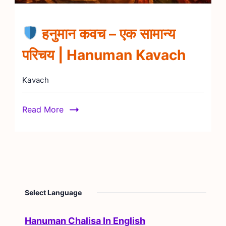
हनुमान कवच – एक सामान्य
परिचय | Hanuman Kavach
Kavach
Read More
Select Language
Hanuman Chalisa In English