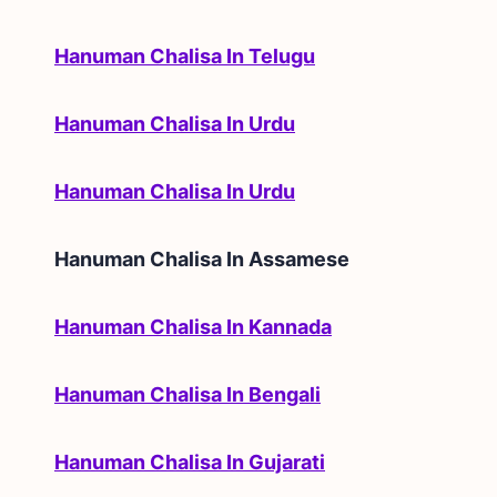
Hanuman Chalisa In Telugu
Hanuman Chalisa In Urdu
Hanuman Chalisa In Urdu
Hanuman Chalisa In
Assamese
Hanuman Chalisa In Kannada
Hanuman Chalisa In Bengali
Hanuman Chalisa In Gujarati