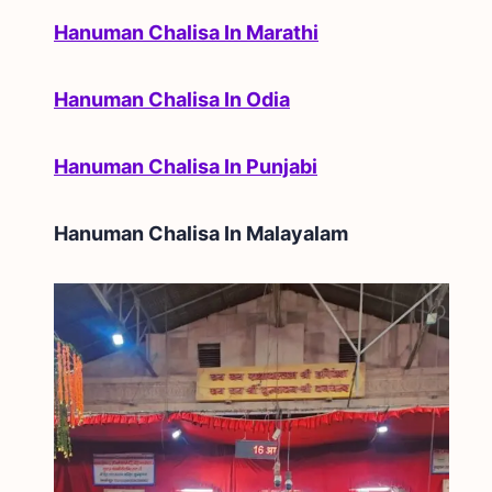
Hanuman Chalisa In Marathi
Hanuman Chalisa In Odia
Hanuman Chalisa In Punjabi
Hanuman Chalisa In
Malayalam