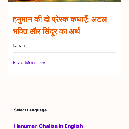
हनुमान की दो प्रेरक कथाएँ: अटल
भक्ति और सिंदूर का अर्थ
kahani
Read More
Select Language
Hanuman Chalisa In English