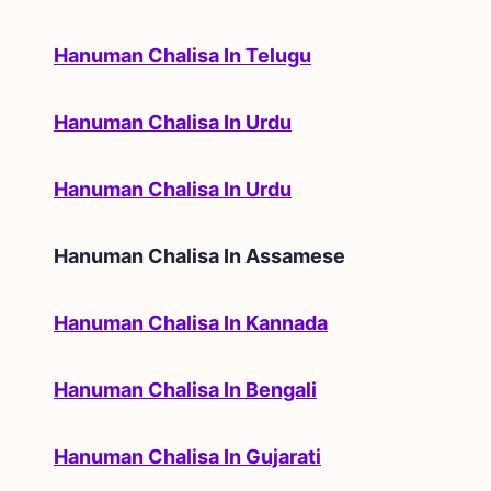
Hanuman Chalisa In Telugu
Hanuman Chalisa In Urdu
Hanuman Chalisa In Urdu
Hanuman Chalisa In
Assamese
Hanuman Chalisa In Kannada
Hanuman Chalisa In Bengali
Hanuman Chalisa In Gujarati