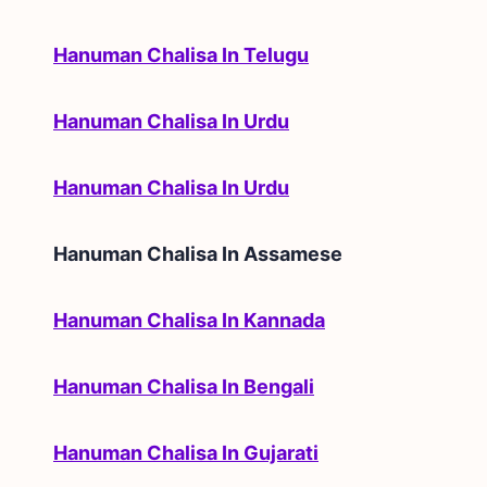
Hanuman Chalisa In Telugu
Hanuman Chalisa In Urdu
Hanuman Chalisa In Urdu
Hanuman Chalisa In
Assamese
Hanuman Chalisa In Kannada
Hanuman Chalisa In Bengali
Hanuman Chalisa In Gujarati