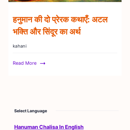
हनुमान की दो प्रेरक कथाएँ: अटल
भक्ति और सिंदूर का अर्थ
kahani
Read More
Select Language
Hanuman Chalisa In English