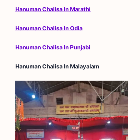
Hanuman Chalisa In Marathi
Hanuman Chalisa In Odia
Hanuman Chalisa In Punjabi
Hanuman Chalisa In
Malayalam