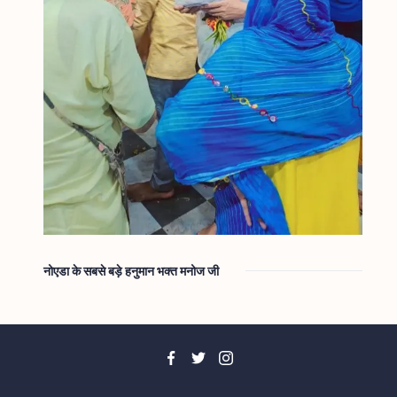
नोएडा के सबसे बड़े हनुमान भक्त मनोज जी