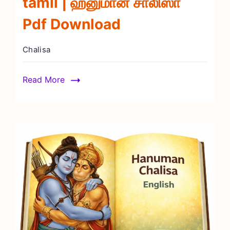
tamil | ஹனுமான் சாலிஸா
Pdf Download
Chalisa
Read More