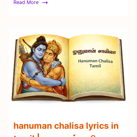
Read More
hanuman chalisa lyrics in