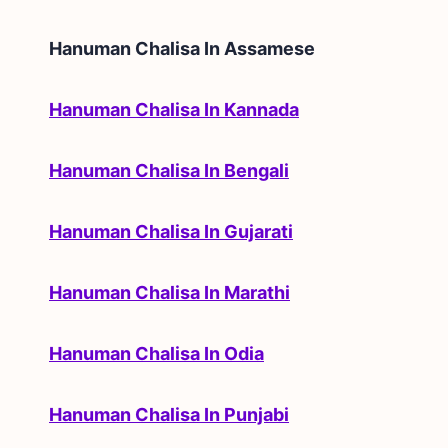
Hanuman Chalisa In
Assamese
Hanuman Chalisa In Kannada
Hanuman Chalisa In Bengali
Hanuman Chalisa In Gujarati
Hanuman Chalisa In Marathi
Hanuman Chalisa In Odia
Hanuman Chalisa In Punjabi