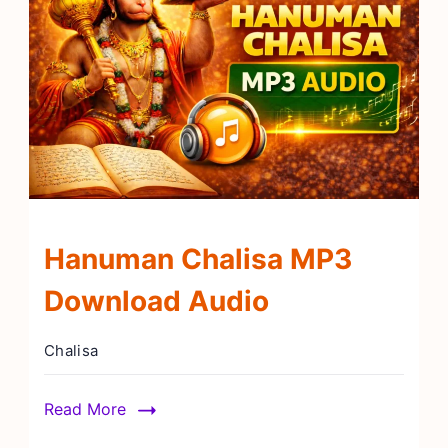
Hanuman Chalisa MP3
Download Audio
Chalisa
Read More