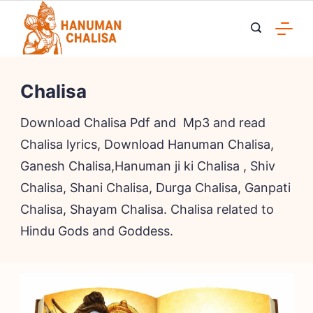
Skip
to
content
Chalisa
Download Chalisa Pdf and Mp3 and read
Chalisa lyrics, Download Hanuman Chalisa,
Ganesh Chalisa,Hanuman ji ki Chalisa , Shiv
Chalisa, Shani Chalisa, Durga Chalisa, Ganpati
Chalisa, Shayam Chalisa. Chalisa related to
Hindu Gods and Goddess.