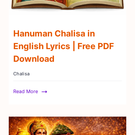
Hanuman Chalisa in
English Lyrics | Free PDF
Download
Chalisa
Read More