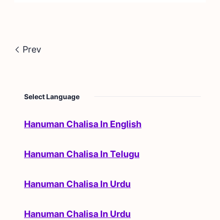
Prev
Select Language
Hanuman Chalisa In English
Hanuman Chalisa In Telugu
Hanuman Chalisa In Urdu
Hanuman Chalisa In Urdu