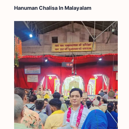
Hanuman Chalisa In
Malayalam