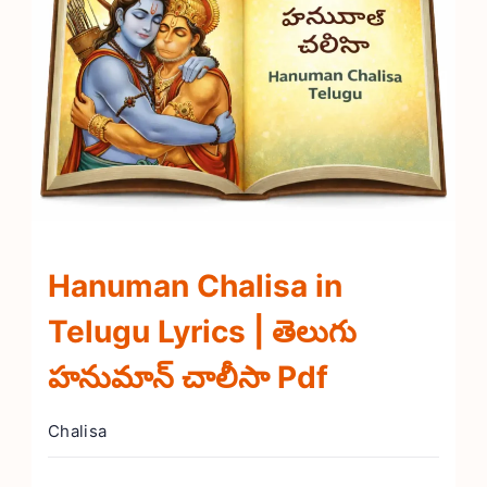
Hanuman Chalisa in
Telugu Lyrics | తెలుగు
హనుమాన్ చాలీసా Pdf
Chalisa